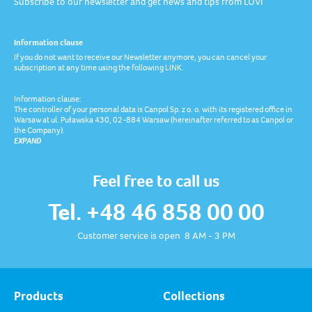
Subscribe to our newsletter and get news and tips from LOVI
Information clause
If you do not want to receive our Newsletter anymore, you can cancel your
subscription at any time using the following LINK.
Information clause:
The controller of your personal data is Canpol Sp. z o. o. with its registered office in
Warsaw at ul. Puławska 430, 02-884 Warsaw (hereinafter referred to as Canpol or
the Company).
EXPAND
Feel free to call us
Tel. +48 46 858 00 00
Customer service is open 8 AM - 3 PM
Products
Collections