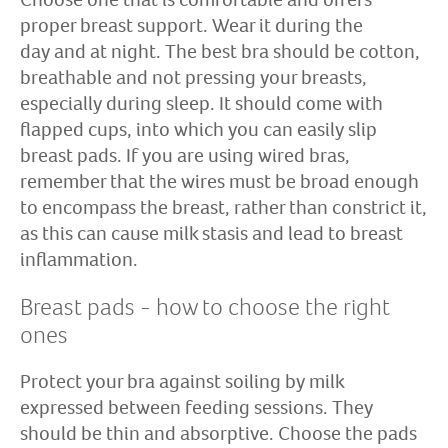
proper breast support. Wear it during the
day and at night. The best bra should be cotton,
breathable and not pressing your breasts,
especially during sleep. It should come with
flapped cups, into which you can easily slip
breast pads. If you are using wired bras,
remember that the wires must be broad enough
to encompass the breast, rather than constrict it,
as this can cause milk stasis and lead to breast
inflammation.
Breast pads - how to choose the right
ones
Protect your bra against soiling by milk
expressed between feeding sessions. They
should be thin and absorptive. Choose the pads