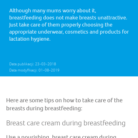
Although many mums worry about it,
breastfeeding does not make breasts unattractive.
Just take care of them properly choosing the
appropriate underwear, cosmetics and products for
lactation hygiene.
Data publikacji: 23-03-2018
Data modyfikacji: 01-08-2019
Here are some tips on how to take care of the
breasts during breastfeeding:
Breast care cream during breastfeeding
Use a nourishing, breast care cream during