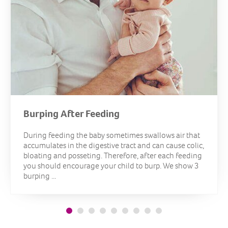
Burping After Feeding
During feeding the baby sometimes swallows air that
accumulates in the digestive tract and can cause colic,
bloating and posseting. Therefore, after each feeding
you should encourage your child to burp. We show 3
burping ...