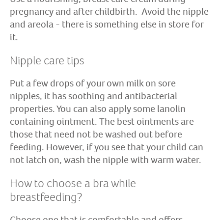
pregnancy and after childbirth. Avoid the nipple
and areola - there is something else in store for
it.
Nipple care tips
Put a few drops of your own milk on sore
nipples, it has soothing and antibacterial
properties. You can also apply some lanolin
containing ointment. The best ointments are
those that need not be washed out before
feeding. However, if you see that your child can
not latch on, wash the nipple with warm water.
How to choose a bra while
breastfeeding?
Choose one that is comfortable and offers