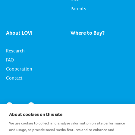
Parents
About LOVI
Where to Buy?
Research
FAQ
Cooperation
Contact
About cookies on this site
We use cookies to collect and analyse information on site performance
and usage, to provide social media features and to enhance and