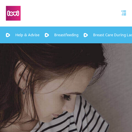
Help & Advise
Breastfeeding
Breast Care During La