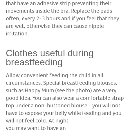
that have an adhesive strip preventing their
movements inside the bra. Replace the pads
often, every 2-3 hours and if you feel that they
are wet, otherwise they can cause nipple
irritation.
Clothes useful during
breastfeeding
Allow convenient feeding the child in all
circumstances. Special breastfeeding blouses,
such as Happy Mum (see the photo) are a very
good idea. You can also wear a comfortable strap
top under a non-buttoned blouse - you will not
have to expose your belly while feeding and you
will
not feel cold. At night
you may want to have an