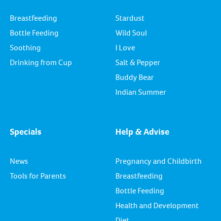
Breastfeeding
Stardust
Bottle Feeding
Wild Soul
Soothing
I Love
Drinking from Cup
Salt & Pepper
Buddy Bear
Indian Summer
Specials
Help & Advise
News
Pregnancy and Childbirth
Tools for Parents
Breastfeeding
Bottle Feeding
Health and Development
Diet