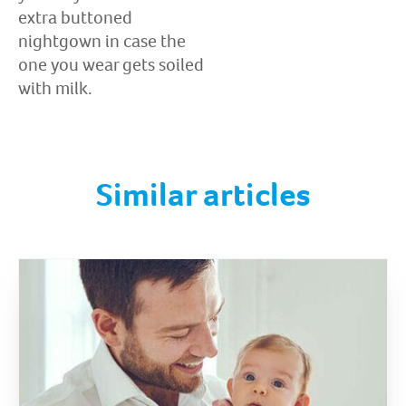
extra buttoned
nightgown in case the
one you wear gets soiled
with milk.
Similar articles