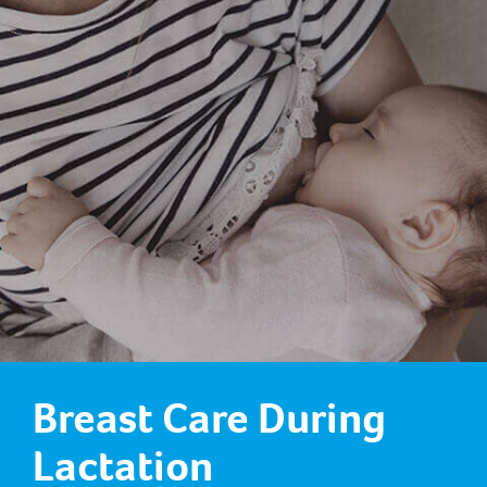
Breast Care During
Lactation