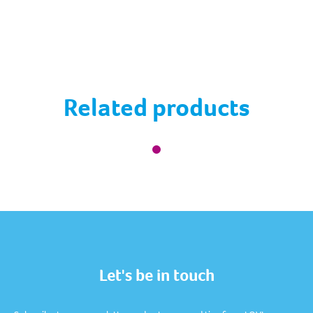
Related products
Let's be in touch