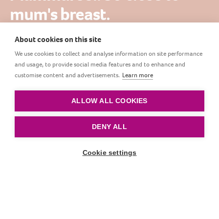
mum's breast.
About cookies on this site
Innovative Mammafeel bottle is as close to the
We use cookies to collect and analyse information on site performance
mother's breast as possible. Its color, shape and
and usage, to provide social media features and to enhance and
dynamics resemble the breast as closely as possible,
customise content and advertisements.
Learn more
and at the same time it does not disturb the sucking
reflex.
ALLOW ALL COOKIES
DENY ALL
Cookie settings
Scroll down