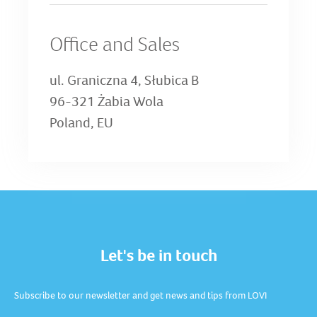
Office and Sales
ul. Graniczna 4, Słubica B
96-321 Żabia Wola
Poland, EU
Let's be in touch
Subscribe to our newsletter and get news and tips from LOVI