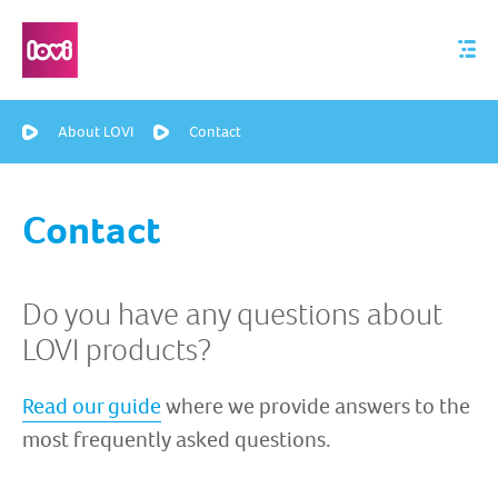
About LOVI
Contact
Contact
Do you have any questions about
LOVI products?
Read our guide
where we provide answers to the
most frequently asked questions.