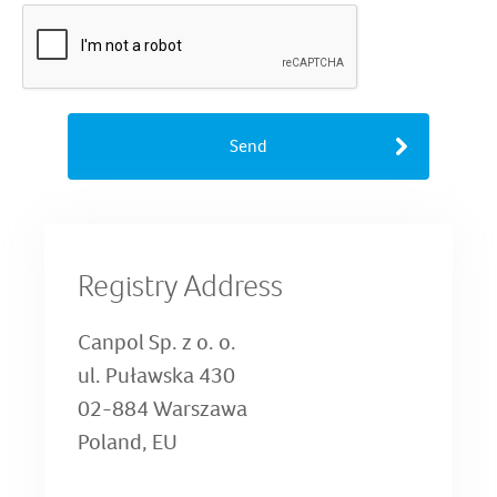
Send
Registry Address
Canpol Sp. z o. o.
ul. Puławska 430
02-884 Warszawa
Poland, EU