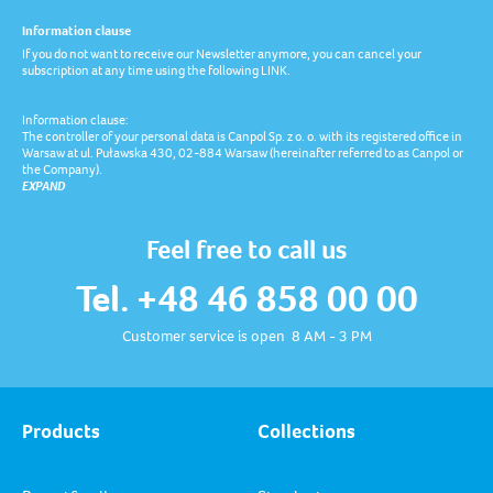
Information clause
If you do not want to receive our Newsletter anymore, you can cancel your
subscription at any time using the following LINK.
Information clause:
The controller of your personal data is Canpol Sp. z o. o. with its registered office in
Warsaw at ul. Puławska 430, 02-884 Warsaw (hereinafter referred to as Canpol or
the Company).
EXPAND
Feel free to call us
Tel. +48 46 858 00 00
Customer service is open 8 AM - 3 PM
Products
Collections