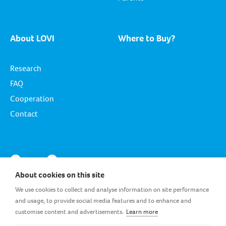
About LOVI
Where to Buy?
Research
FAQ
Cooperation
Contact
About cookies on this site
We use cookies to collect and analyse information on site performance
and usage, to provide social media features and to enhance and
customise content and advertisements.
Learn more