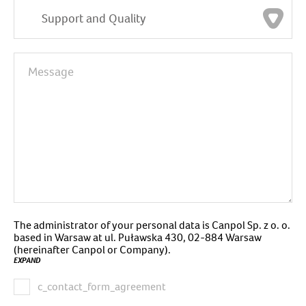
Support and Quality
The administrator of your personal data is Canpol Sp. z o. o.
based in Warsaw at ul. Puławska 430, 02-884 Warsaw
(hereinafter Canpol or Company).
EXPAND
c_contact_form_agreement