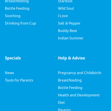
Breastfeeding
Stardust
Bottle Feeding
Wild Soul
Soothing
I Love
Drinking from Cup
Salt & Pepper
Buddy Bear
Indian Summer
Specials
Help & Advise
News
Pregnancy and Childbirth
Tools for Parents
Breastfeeding
Bottle Feeding
Health and Development
Diet
Parents