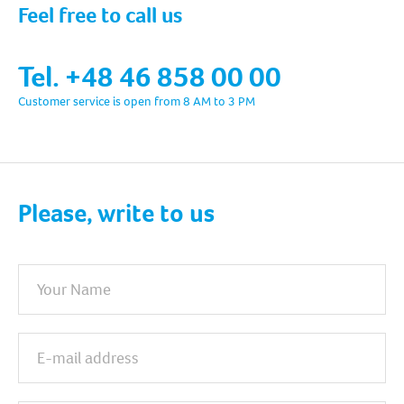
Feel free to call us
Tel. +48 46 858 00 00
Customer service is open from 8 AM to 3 PM
Please, write to us