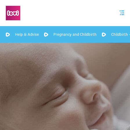
Help & Advise
Pregnancy and Childbirth
Childbirth