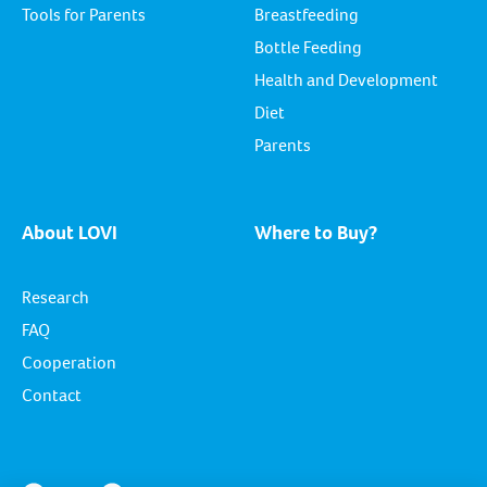
Tools for Parents
Breastfeeding
Bottle Feeding
Health and Development
Diet
Parents
About LOVI
Where to Buy?
Research
FAQ
Cooperation
Contact