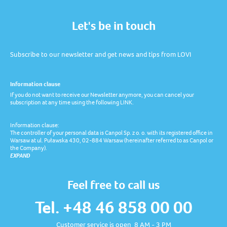
Let's be in touch
Subscribe to our newsletter and get news and tips from LOVI
Information clause
If you do not want to receive our Newsletter anymore, you can cancel your
subscription at any time using the following LINK.
Information clause:
The controller of your personal data is Canpol Sp. z o. o. with its registered office in
Warsaw at ul. Puławska 430, 02-884 Warsaw (hereinafter referred to as Canpol or
the Company).
EXPAND
Feel free to call us
Tel. +48 46 858 00 00
Customer service is open 8 AM - 3 PM