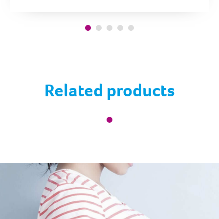
Related products