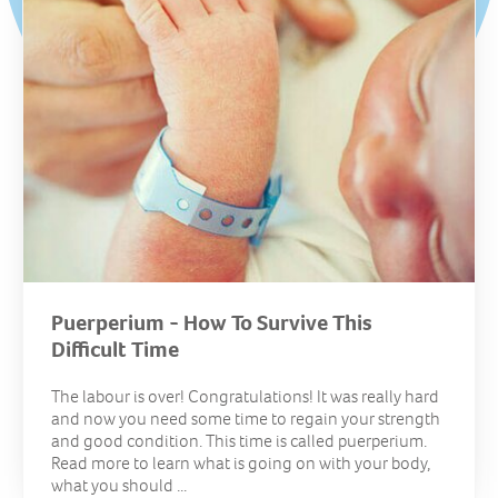
Puerperium - How To Survive This
Difficult Time
The labour is over! Congratulations! It was really hard
and now you need some time to regain your strength
and good condition. This time is called puerperium.
Read more to learn what is going on with your body,
what you should ...