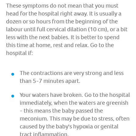
These symptoms do not mean that you must
head for the hospital right away. It is usually a
dozen or so hours from the beginning of the
labour until full cervical dilation (10 cm), or a bit
less with the next babies. It is better to spend
this time at home, rest and relax. Go to the
hospital if:
The contractions are very strong and less
than 5-7 minutes apart.
Your waters have broken. Go to the hospital
immediately, when the waters are greenish
- this means the baby passed the
meconium. This may be due to stress, often
caused by the baby's hypoxia or genital
tract inflammation.