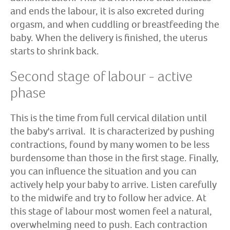
and ends the labour, it is also excreted during
orgasm, and when cuddling or breastfeeding the
baby. When the delivery is finished, the uterus
starts to shrink back.
Second stage of labour - active
phase
This is the time from full cervical dilation until
the baby's arrival. It is characterized by pushing
contractions, found by many women to be less
burdensome than those in the first stage. Finally,
you can influence the situation and you can
actively help your baby to arrive. Listen carefully
to the midwife and try to follow her advice. At
this stage of labour most women feel a natural,
overwhelming need to push. Each contraction