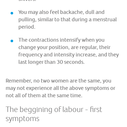
You may also feel backache, dull and
pulling, similar to that during a menstrual
period.
The contractions intensify when you
change your position, are regular, their
frequency and intensity increase, and they
last longer than 30 seconds.
Remember, no two women are the same, you
may not experience all the above symptoms or
not all of them at the same time.
The beggining of labour - first
symptoms