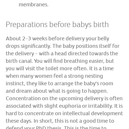
membranes.
Preparations before babys birth
About 2-3 weeks before delivery your belly
drops significantly. The baby positions itself for
the delivery - with a head directed towards the
birth canal. You will find breathing easier, but
you will visit the toilet more often. It is a time
when many women feel a strong nesting
instinct, they like to arrange the baby's room
and dream about what is going to happen.
Concentration on the upcoming delivery is often
associated with slight euphoria or irritability. It is
hard to concentrate on intellectual development
these days. In short, this is not a good time to
defend your PhD thesis. This is the time to