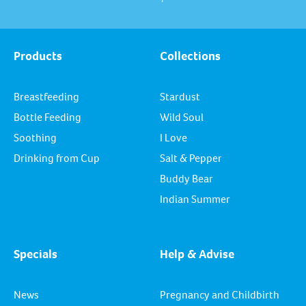
Products
Collections
Breastfeeding
Stardust
Bottle Feeding
Wild Soul
Soothing
I Love
Drinking from Cup
Salt & Pepper
Buddy Bear
Indian Summer
Specials
Help & Advise
News
Pregnancy and Childbirth