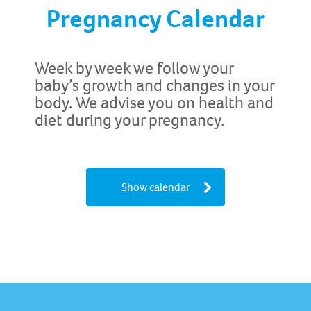
Pregnancy Calendar
Week by week we follow your
baby’s growth and changes in your
body. We advise you on health and
diet during your pregnancy.
Show calendar