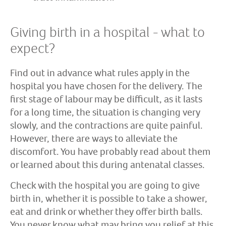
Giving birth in a hospital - what to
expect?
Find out in advance what rules apply in the
hospital you have chosen for the delivery. The
first stage of labour may be difficult, as it lasts
for a long time, the situation is changing very
slowly, and the contractions are quite painful.
However, there are ways to alleviate the
discomfort. You have probably read about them
or learned about this during antenatal classes.
Check with the hospital you are going to give
birth in, whether it is possible to take a shower,
eat and drink or whether they offer birth balls.
You never know what may bring you relief at this