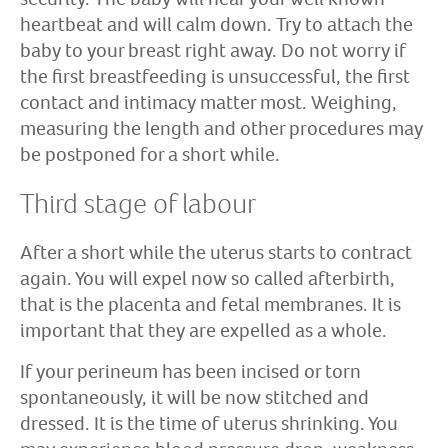
heartbeat and will calm down. Try to attach the
baby to your breast right away. Do not worry if
the first breastfeeding is unsuccessful, the first
contact and intimacy matter most. Weighing,
measuring the length and other procedures may
be postponed for a short while.
Third stage of labour
After a short while the uterus starts to contract
again. You will expel now so called afterbirth,
that is the placenta and fetal membranes. It is
important that they are expelled as a whole.
If your perineum has been incised or torn
spontaneously, it will be now stitched and
dressed. It is the time of uterus shrinking. You