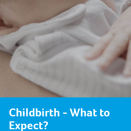
Childbirth - What to
Expect?