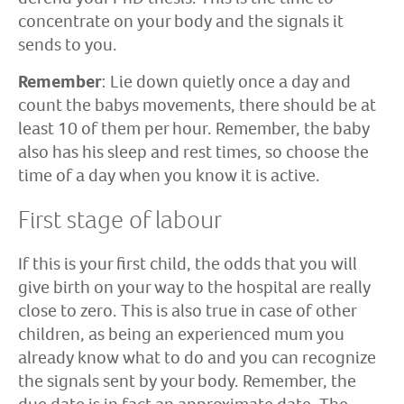
concentrate on your body and the signals it
sends to you.
Remember
: Lie down quietly once a day and
count the babys movements, there should be at
least 10 of them per hour. Remember, the baby
also has his sleep and rest times, so choose the
time of a day when you know it is active.
First stage of labour
If this is your first child, the odds that you will
give birth on your way to the hospital are really
close to zero. This is also true in case of other
children, as being an experienced mum you
already know what to do and you can recognize
the signals sent by your body. Remember, the