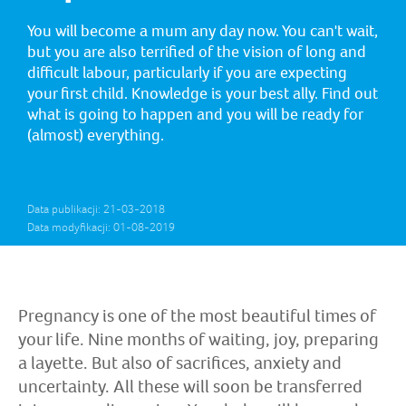
You will become a mum any day now. You can't wait,
but you are also terrified of the vision of long and
difficult labour, particularly if you are expecting
your first child. Knowledge is your best ally. Find out
what is going to happen and you will be ready for
(almost) everything.
Data publikacji: 21-03-2018
Data modyfikacji: 01-08-2019
Pregnancy is one of the most beautiful times of
your life. Nine months of waiting, joy, preparing
a layette. But also of sacrifices, anxiety and
uncertainty. All these will soon be transferred