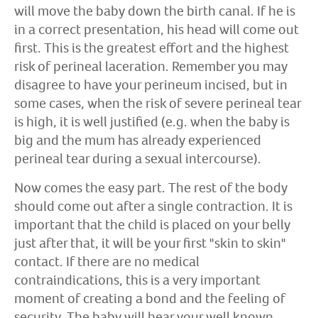
will move the baby down the birth canal. If he is
in a correct presentation, his head will come out
first. This is the greatest effort and the highest
risk of perineal laceration. Remember you may
disagree to have your perineum incised, but in
some cases, when the risk of severe perineal tear
is high, it is well justified (e.g. when the baby is
big and the mum has already experienced
perineal tear during a sexual intercourse).
Now comes the easy part. The rest of the body
should come out after a single contraction. It is
important that the child is placed on your belly
just after that, it will be your first "skin to skin"
contact. If there are no medical
contraindications, this is a very important
moment of creating a bond and the feeling of
security. The baby will hear your well known