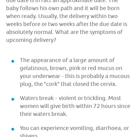
due date is in fact an approximate date. The
baby follows his own path and it will be born
when ready. Usually, the delivery within two
weeks before or two weeks after the due date is
absolutely normal. What are the symptoms of
upcoming delivery?
The appearance of a large amount of
gelatinous, brown, pink or red mucus on
your underwear - this is probably a mucous
plug, the "cork" that closed the cervix.
Waters break - violent or trickling. Most
women will give birth within 72 hours since
their waters break.
You can experience vomiting, diarrhoea, or
shivers.