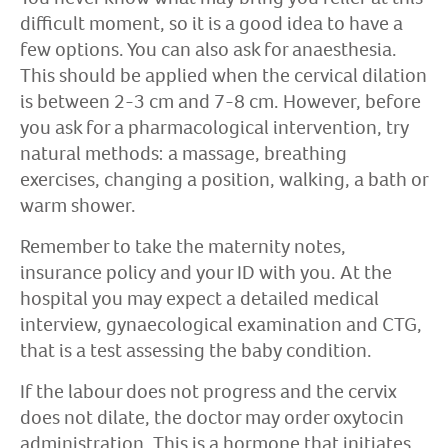
difficult moment, so it is a good idea to have a
few options. You can also ask for anaesthesia.
This should be applied when the cervical dilation
is between 2-3 cm and 7-8 cm. However, before
you ask for a pharmacological intervention, try
natural methods: a massage, breathing
exercises, changing a position, walking, a bath or
warm shower.
Remember to take the maternity notes,
insurance policy and your ID with you. At the
hospital you may expect a detailed medical
interview, gynaecological examination and CTG,
that is a test assessing the baby condition.
If the labour does not progress and the cervix
does not dilate, the doctor may order oxytocin
administration. This is a hormone that initiates