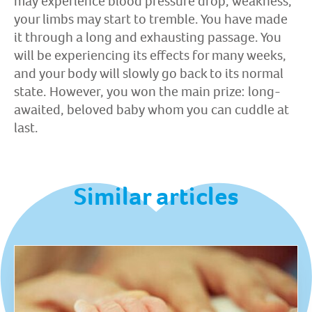
may experience blood pressure drop, weakness,
your limbs may start to tremble. You have made
it through a long and exhausting passage. You
will be experiencing its effects for many weeks,
and your body will slowly go back to its normal
state. However, you won the main prize: long-
awaited, beloved baby whom you can cuddle at
last.
Similar articles