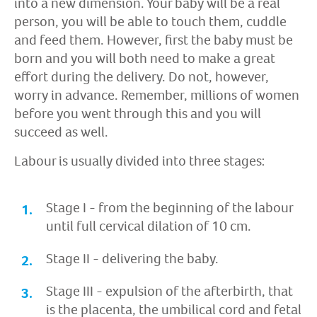
into a new dimension. Your baby will be a real
person, you will be able to touch them, cuddle
and feed them. However, first the baby must be
born and you will both need to make a great
effort during the delivery. Do not, however,
worry in advance. Remember, millions of women
before you went through this and you will
succeed as well.
Labour is usually divided into three stages:
Stage I - from the beginning of the labour
until full cervical dilation of 10 cm.
Stage II - delivering the baby.
Stage III - expulsion of the afterbirth, that
is the placenta, the umbilical cord and fetal