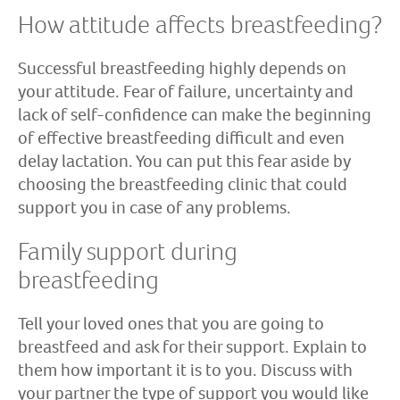
How attitude affects breastfeeding?
Successful breastfeeding highly depends on
your attitude. Fear of failure, uncertainty and
lack of self-confidence can make the beginning
of effective breastfeeding difficult and even
delay lactation. You can put this fear aside by
choosing the breastfeeding clinic that could
support you in case of any problems.
Family support during
breastfeeding
Tell your loved ones that you are going to
breastfeed and ask for their support. Explain to
them how important it is to you. Discuss with
your partner the type of support you would like