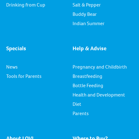
Drinking from Cup
Salt & Pepper
Buddy Bear
Indian Summer
Specials
Help & Advise
News
Pregnancy and Childbirth
Tools for Parents
Breastfeeding
Bottle Feeding
Health and Development
Diet
Parents
About LOVI
Where to Buy?