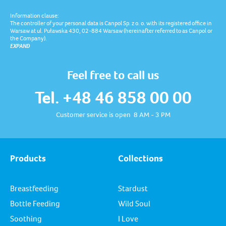
Information clause:
The controller of your personal data is Canpol Sp. z o. o. with its registered office in
Warsaw at ul. Puławska 430, 02-884 Warsaw (hereinafter referred to as Canpol or
the Company).
EXPAND
Feel free to call us
Tel. +48 46 858 00 00
Customer service is open 8 AM - 3 PM
Products
Collections
Breastfeeding
Stardust
Bottle Feeding
Wild Soul
Soothing
I Love