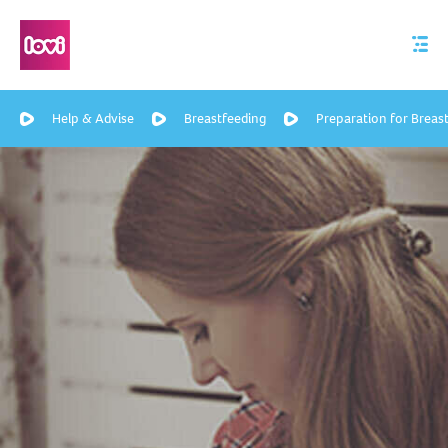
Help & Advise
Breastfeeding
Preparation for Breas