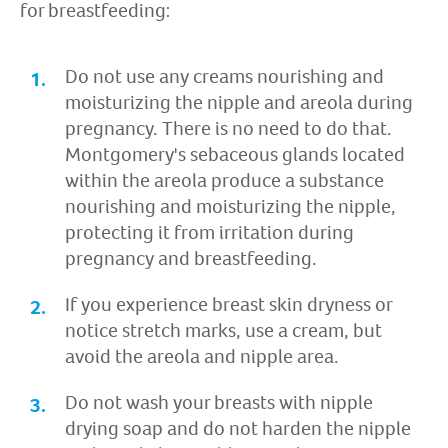
for breastfeeding:
Do not use any creams nourishing and
moisturizing the nipple and areola during
pregnancy. There is no need to do that.
Montgomery's sebaceous glands located
within the areola produce a substance
nourishing and moisturizing the nipple,
protecting it from irritation during
pregnancy and breastfeeding.
If you experience breast skin dryness or
notice stretch marks, use a cream, but
avoid the areola and nipple area.
Do not wash your breasts with nipple
drying soap and do not harden the nipple