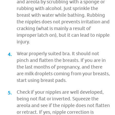
and areola by scrubbing with a sponge or
rubbing with alcohol. Just sprinkle the
breast with water while bathing. Rubbing
the nipples does not prevents irritation and
cracking (what is mainly a result of
improper latch on), but it can lead to nipple
injury.
Wear properly suited bra. It should not
pinch and flatten the breasts. If you are in
the last months of pregnancy, and there
are milk droplets coming from your breasts,
start using breast pads.
Check if your nipples are well developed,
being not flat or inverted. Squeeze the
areola and see if the nipple does not flatten
or retract. If yes, nipple correction is