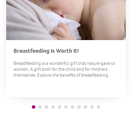
Breastfeeding Is Worth It!
Breastfeeding is a wonderful gift that nature gave to
women. A gift both for the child and for mothers
themselves. Explore the benefits of breastfeeding.