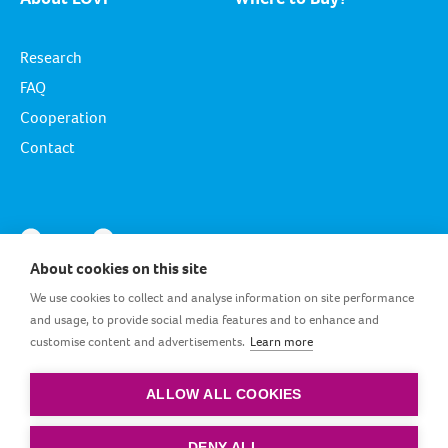
Research
FAQ
Cooperation
Contact
About cookies on this site
We use cookies to collect and analyse information on site performance
and usage, to provide social media features and to enhance and
customise content and advertisements.
Learn more
GB_EN
ALLOW ALL COOKIES
Terms and conditions
|
Privacy policy
|
Cookie policy
DENY ALL