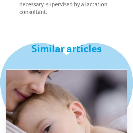
necessary, supervised by a lactation
consultant.
Similar articles