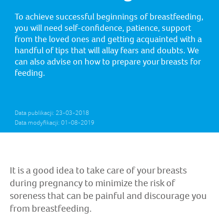
To achieve successful beginnings of breastfeeding,
you will need self-confidence, patience, support
from the loved ones and getting acquainted with a
handful of tips that will allay fears and doubts. We
can also advise on how to prepare your breasts for
feeding.
Data publikacji: 23-03-2018
Data modyfikacji: 01-08-2019
It is a good idea to take care of your breasts
during pregnancy to minimize the risk of
soreness that can be painful and discourage you
from breastfeeding.