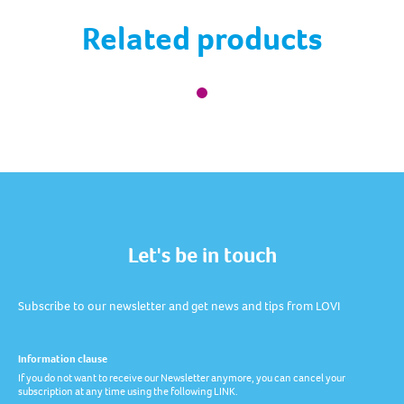
Related products
Let's be in touch
Subscribe to our newsletter and get news and tips from LOVI
Information clause
If you do not want to receive our Newsletter anymore, you can cancel your
subscription at any time using the following LINK.