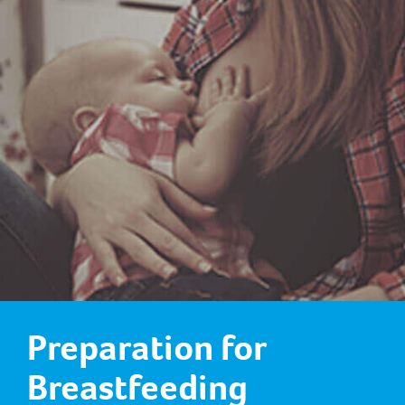
Preparation for
Breastfeeding