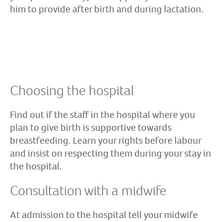
him to provide after birth and during lactation.
Choosing the hospital
Find out if the staff in the hospital where you
plan to give birth is supportive towards
breastfeeding. Learn your rights before labour
and insist on respecting them during your stay in
the hospital.
Consultation with a midwife
At admission to the hospital tell your midwife