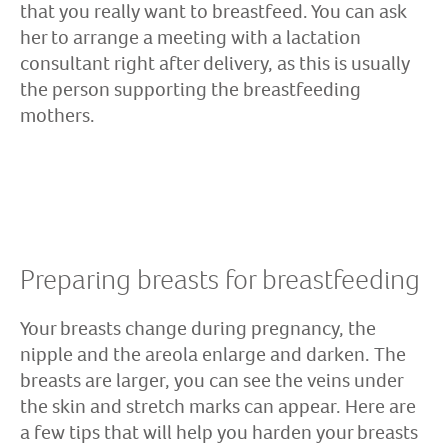
that you really want to breastfeed. You can ask
her to arrange a meeting with a lactation
consultant right after delivery, as this is usually
the person supporting the breastfeeding
mothers.
Preparing breasts for breastfeeding
Your breasts change during pregnancy, the
nipple and the areola enlarge and darken. The
breasts are larger, you can see the veins under
the skin and stretch marks can appear. Here are
a few tips that will help you harden your breasts