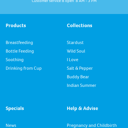
Customer service is open 8 AM - 3 PM
Products
Collections
Breastfeeding
Stardust
Bottle Feeding
Wild Soul
Soothing
I Love
Drinking from Cup
Salt & Pepper
Buddy Bear
Indian Summer
Specials
Help & Advise
News
Pregnancy and Childbirth