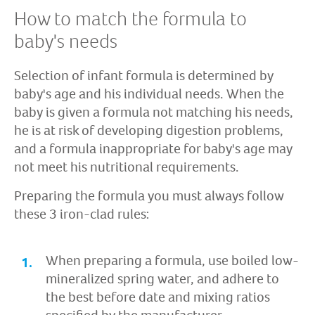
How to match the formula to
baby's needs
Selection of infant formula is determined by
baby's age and his individual needs. When the
baby is given a formula not matching his needs,
he is at risk of developing digestion problems,
and a formula inappropriate for baby's age may
not meet his nutritional requirements.
Preparing the formula you must always follow
these 3 iron-clad rules:
When preparing a formula, use boiled low-
mineralized spring water, and adhere to
the best before date and mixing ratios