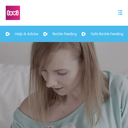
Help & Advise
Bottle Feeding
Safe Bottle Feeding