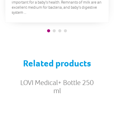
important for a baby's health. Remnants of milk are an
excellent medium for bacteria, and baby's digestive
system ...
Related products
LOVI Medical+ Bottle 250
ml