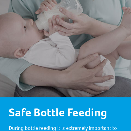
Safe Bottle Feeding
During bottle feeding it is extremely important to