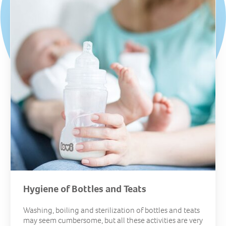
Hygiene of Bottles and Teats
Washing, boiling and sterilization of bottles and teats
may seem cumbersome, but all these activities are very