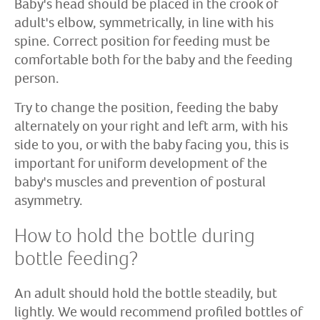
Baby's head should be placed in the crook of
adult's elbow, symmetrically, in line with his
spine. Correct position for feeding must be
comfortable both for the baby and the feeding
person.
Try to change the position, feeding the baby
alternately on your right and left arm, with his
side to you, or with the baby facing you, this is
important for uniform development of the
baby's muscles and prevention of postural
asymmetry.
How to hold the bottle during
bottle feeding?
An adult should hold the bottle steadily, but
lightly. We would recommend profiled bottles of