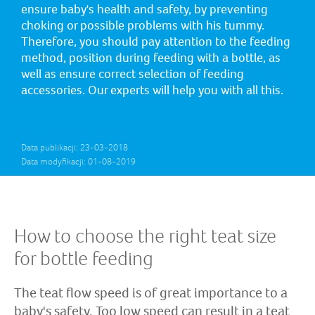
ensure baby's health and safety, by preventing
choking or possible problems with his tummy.
Therefore, you should pay attention to the feeding
method, position during feeding with a bottle, as
well as ensure correct selection of feeding
accessories. Our experts will help you with all this.
Data publikacji: 23-03-2018
Data modyfikacji: 01-08-2019
How to choose the right teat size
for bottle feeding
The teat flow speed is of great importance to a
baby's safety. Too low speed can result in a teat