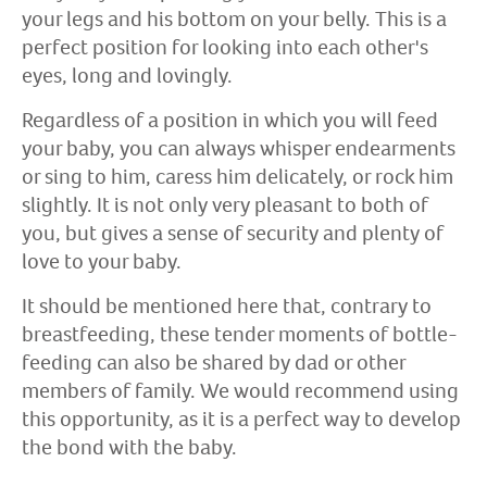
your legs and his bottom on your belly. This is a
perfect position for looking into each other's
eyes, long and lovingly.
Regardless of a position in which you will feed
your baby, you can always whisper endearments
or sing to him, caress him delicately, or rock him
slightly. It is not only very pleasant to both of
you, but gives a sense of security and plenty of
love to your baby.
It should be mentioned here that, contrary to
breastfeeding, these tender moments of bottle-
feeding can also be shared by dad or other
members of family. We would recommend using
this opportunity, as it is a perfect way to develop
the bond with the baby.