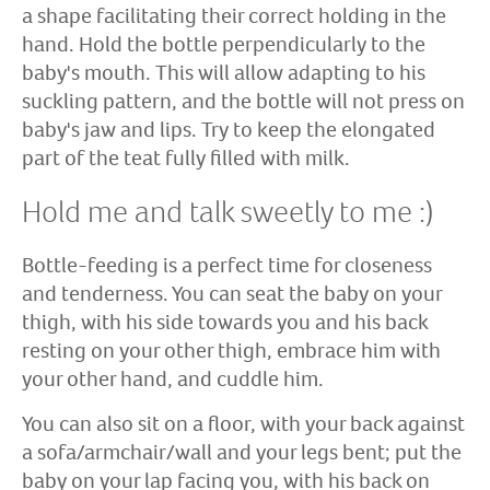
a shape facilitating their correct holding in the
hand. Hold the bottle perpendicularly to the
baby's mouth. This will allow adapting to his
suckling pattern, and the bottle will not press on
baby's jaw and lips. Try to keep the elongated
part of the teat fully filled with milk.
Hold me and talk sweetly to me :)
Bottle-feeding is a perfect time for closeness
and tenderness. You can seat the baby on your
thigh, with his side towards you and his back
resting on your other thigh, embrace him with
your other hand, and cuddle him.
You can also sit on a floor, with your back against
a sofa/armchair/wall and your legs bent; put the
baby on your lap facing you, with his back on