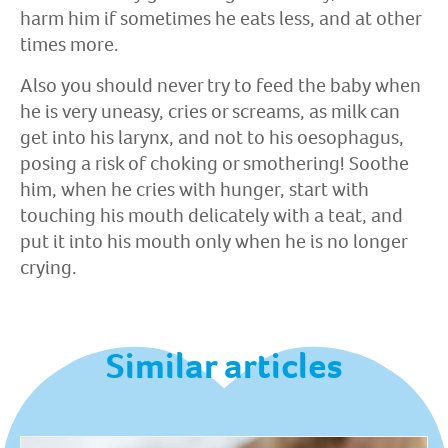
harm him if sometimes he eats less, and at other
times more.
Also you should never try to feed the baby when
he is very uneasy, cries or screams, as milk can
get into his larynx, and not to his oesophagus,
posing a risk of choking or smothering! Soothe
him, when he cries with hunger, start with
touching his mouth delicately with a teat, and
put it into his mouth only when he is no longer
crying.
Similar articles