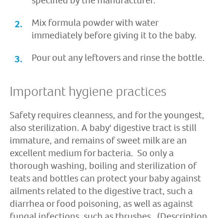
specified by the manufacturer.
Mix formula powder with water
immediately before giving it to the baby.
Pour out any leftovers and rinse the bottle.
Important hygiene practices
Safety requires cleanness, and for the youngest,
also sterilization. A baby' digestive tract is still
immature, and remains of sweet milk are an
excellent medium for bacteria. So only a
thorough washing, boiling and sterilization of
teats and bottles can protect your baby against
ailments related to the digestive tract, such a
diarrhea or food poisoning, as well as against
fungal infections, such as thrushes. (Description