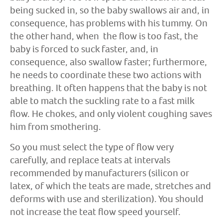
being sucked in, so the baby swallows air and, in
consequence, has problems with his tummy. On
the other hand, when the flow is too fast, the
baby is forced to suck faster, and, in
consequence, also swallow faster; furthermore,
he needs to coordinate these two actions with
breathing. It often happens that the baby is not
able to match the suckling rate to a fast milk
flow. He chokes, and only violent coughing saves
him from smothering.
So you must select the type of flow very
carefully, and replace teats at intervals
recommended by manufacturers (silicon or
latex, of which the teats are made, stretches and
deforms with use and sterilization). You should
not increase the teat flow speed yourself.