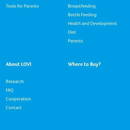
Tools for Parents
Breastfeeding
Bottle Feeding
Health and Development
Diet
Parents
About LOVI
Where to Buy?
Research
FAQ
Cooperation
Contact