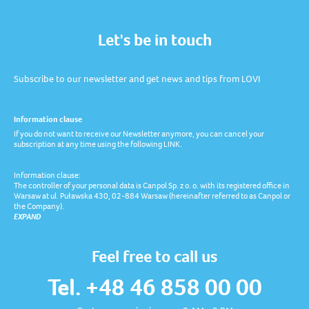
Let's be in touch
Subscribe to our newsletter and get news and tips from LOVI
Information clause
If you do not want to receive our Newsletter anymore, you can cancel your
subscription at any time using the following LINK.
Information clause:
The controller of your personal data is Canpol Sp. z o. o. with its registered office in
Warsaw at ul. Puławska 430, 02-884 Warsaw (hereinafter referred to as Canpol or
the Company).
EXPAND
Feel free to call us
Tel. +48 46 858 00 00