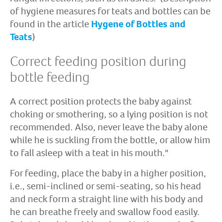
of hygiene measures for teats and bottles can be
found in the article
Hygene of Bottles and
Teats
)
Correct feeding position during
bottle feeding
A correct position protects the baby against
choking or smothering, so a lying position is not
recommended. Also, never leave the baby alone
while he is suckling from the bottle, or allow him
to fall asleep with a teat in his mouth."
For feeding, place the baby in a higher position,
i.e., semi-inclined or semi-seating, so his head
and neck form a straight line with his body and
he can breathe freely and swallow food easily.