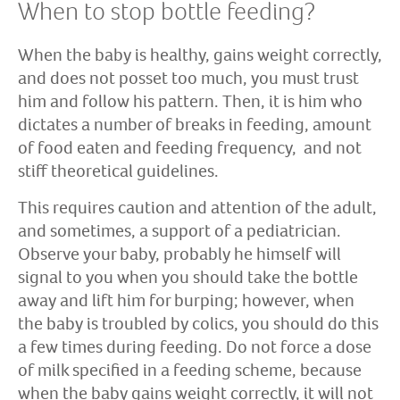
When to stop bottle feeding?
When the baby is healthy, gains weight correctly,
and does not posset too much, you must trust
him and follow his pattern. Then, it is him who
dictates a number of breaks in feeding, amount
of food eaten and feeding frequency, and not
stiff theoretical guidelines.
This requires caution and attention of the adult,
and sometimes, a support of a pediatrician.
Observe your baby, probably he himself will
signal to you when you should take the bottle
away and lift him for burping; however, when
the baby is troubled by colics, you should do this
a few times during feeding. Do not force a dose
of milk specified in a feeding scheme, because
when the baby gains weight correctly, it will not