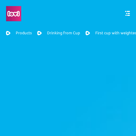
Products
Drinking from Cup
First cup with weighte