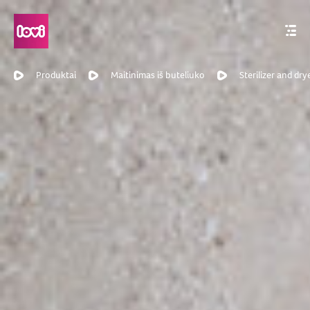
Produktai
Maitinimas iš buteliuko
Sterilizer and dry