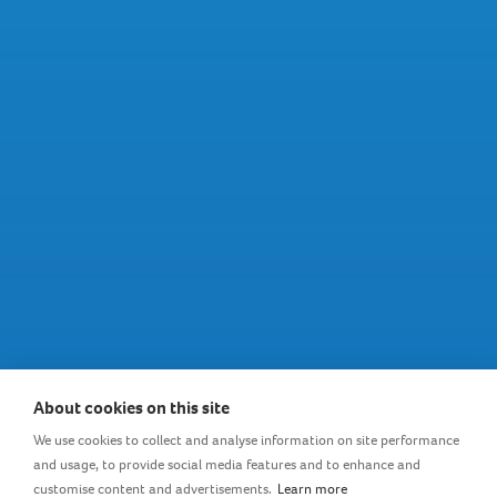
Sterilizer and dryer in one
About cookies on this site
We use cookies to collect and analyse information on site performance
and usage, to provide social media features and to enhance and
An innovative combination of a sterilizer with a dryer,
customise content and advertisements.
Learn more