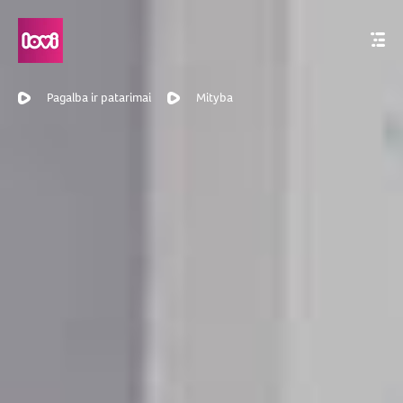
Pagalba ir patarimai
Mityba