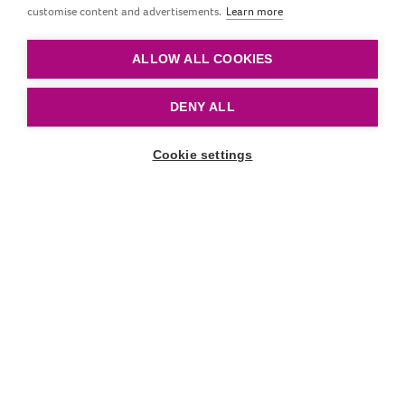
customise content and advertisements.
Learn more
Mityba
ALLOW ALL COOKIES
DENY ALL
Cookie settings
Slinkti žemyn
Straipsniai