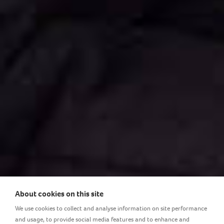
About cookies on this site
We use cookies to collect and analyse information on site performance
and usage, to provide social media features and to enhance and