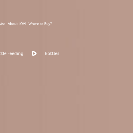
vise
About LOVI
Where to Buy?
ttle Feeding
Bottles