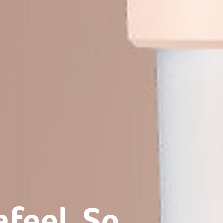
eel. So