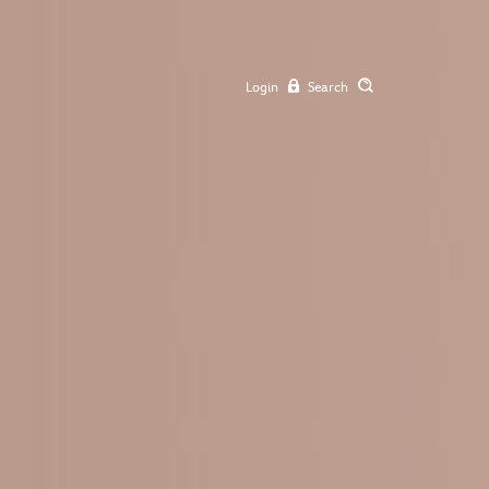
Login
Search