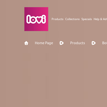
Products
Collections
Specials
Help & Ad
Home Page
Products
Bo