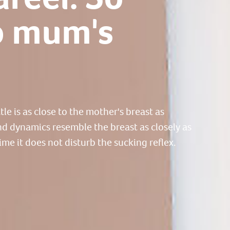
o mum's
e is as close to the mother's breast as
and dynamics resemble the breast as closely as
ime it does not disturb the sucking reflex.