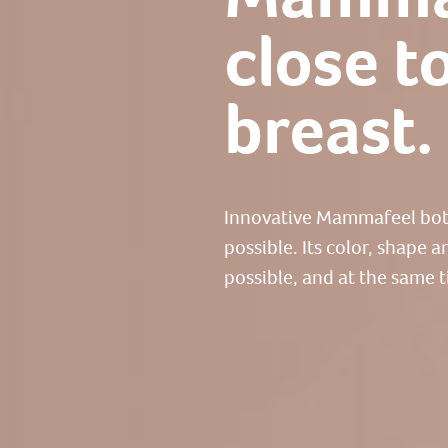
close t
breast.
Innovative Mammafeel bottl
possible. Its color, shape 
possible, and at the same t