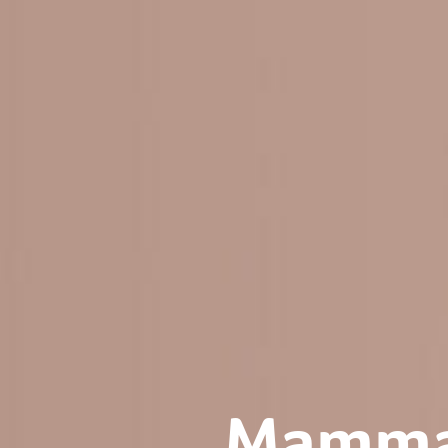
Mammaf