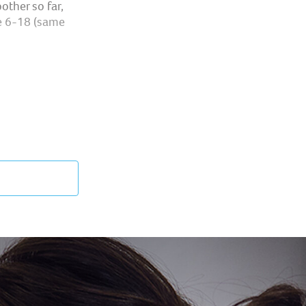
other so far,
e 6-18 (same
per development
t orthodontic
ons are
den the child's
athing through
n the mouth ​
ilization in a