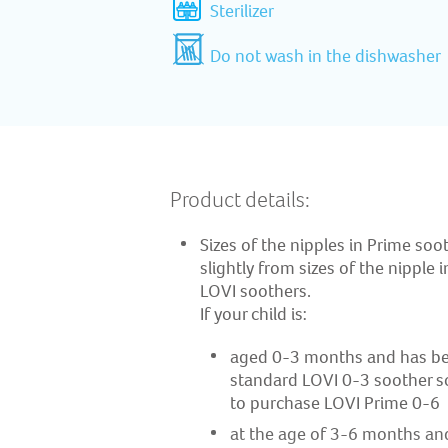
Sterilizer
Do not wash in the dishwasher
Product details:
Sizes of the nipples in Prime soot
slightly from sizes of the nipple 
LOVI soothers. ​
If your child is: ​
aged 0-3 months and has be
standard LOVI 0-3 soother so f
to purchase LOVI Prime 0-6 ​
at the age of 3-6 months an