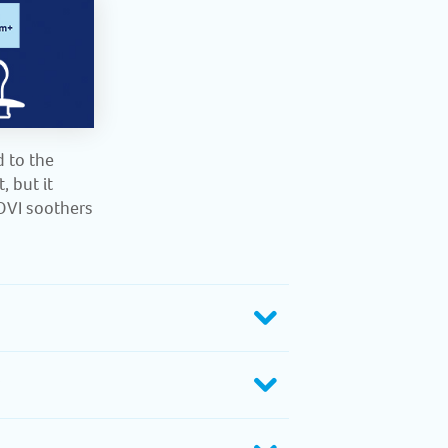
d to the
, but it
LOVI soothers