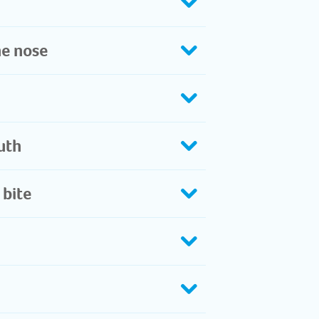
he nose
th​
 bite