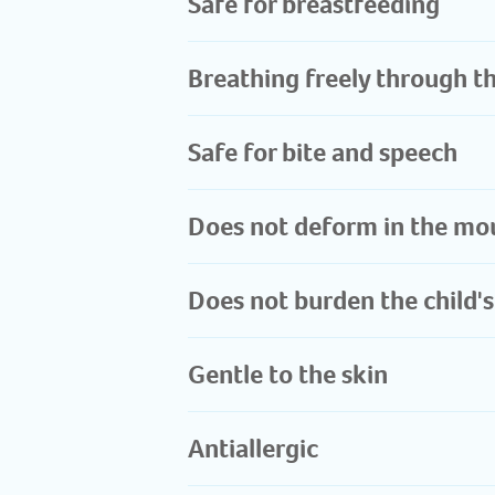
Safe for breastfeeding​
Breathing freely through t
Safe for bite and speech
Does not deform in the mou
Does not burden the child's
Gentle to the skin
Antiallergic ​