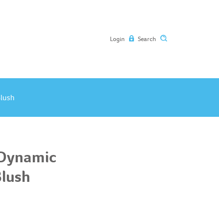
Login
Search
Blush
 Dynamic
Blush