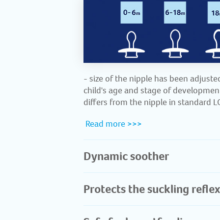
- size of the nipple has been adjuste
child's age and stage of development
differs from the nipple in standard 
​
Read more >>>
Dynamic soother
Protects the suckling reflex