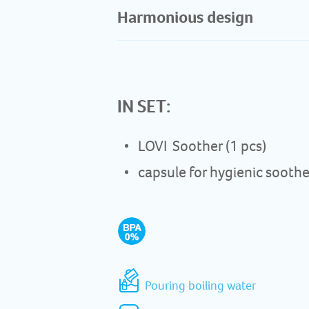
Harmonious design​
IN SET:
LOVI Soother (1 pcs)
capsule for hygienic soothe
Pouring boiling water