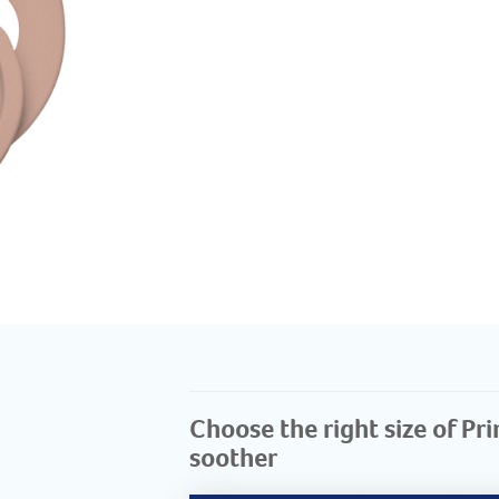
Choose the right size of Pr
soother