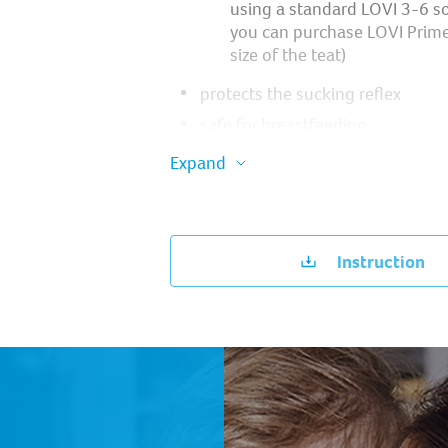
using a standard LOVI 3-6 so
you can purchase LOVI Prim
size of the teat)
protects the sucking reflex ​
safe for breastfeeding ​
does not interfere with the pro
Expand
of speech and bite, provided tha
and neurological recommendati
followed ​
it is very light, so it does not bur
Instruction
bite ​
profiled shield ensures easy bre
the nose ​
silicone nipple does not deform i
practical packaging – case for ster
microwave oven