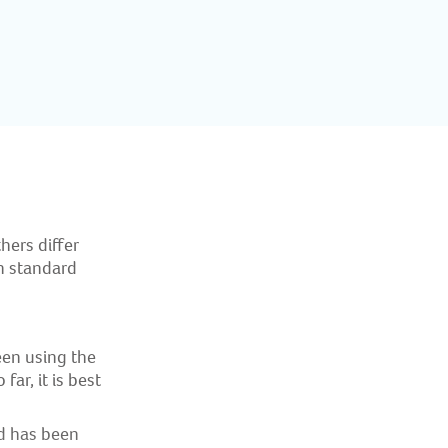
hers differ
in standard
en using the
ar, it is best
d has been