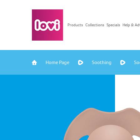
Products
Collections
Specials
Help & Ad
Home Page
Soothing
So