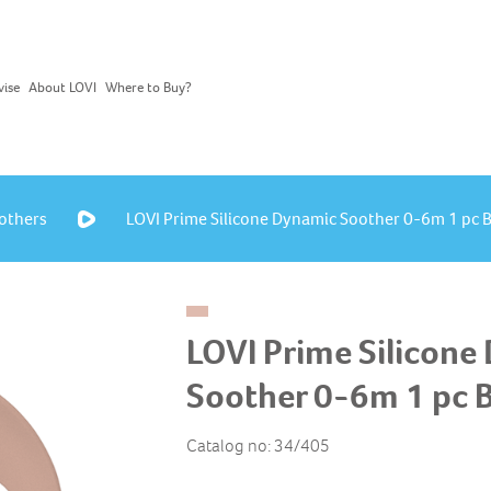
vise
About LOVI
Where to Buy?
others
LOVI Prime Silicone Dynamic Soother 0-6m 1 pc 
LOVI Prime Silicone
Soother 0-6m 1 pc 
Catalog no: 34/405