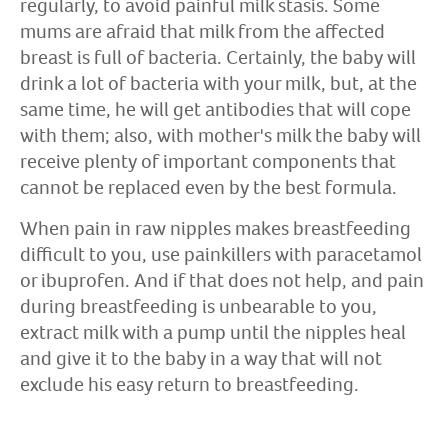
regularly, to avoid painful milk stasis. Some
mums are afraid that milk from the affected
breast is full of bacteria. Certainly, the baby will
drink a lot of bacteria with your milk, but, at the
same time, he will get antibodies that will cope
with them; also, with mother's milk the baby will
receive plenty of important components that
cannot be replaced even by the best formula.
When pain in raw nipples makes breastfeeding
difficult to you, use painkillers with paracetamol
or ibuprofen. And if that does not help, and pain
during breastfeeding is unbearable to you,
extract milk with a pump until the nipples heal
and give it to the baby in a way that will not
exclude his easy return to breastfeeding.