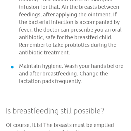
infusion for that. Air the breasts between
feedings, after applying the ointment. If
the bacterial infection is accompanied by
fever, the doctor can prescribe you an oral
antibiotic, safe for the breastfed child.
Remember to take probiotics during the
antibiotic treatment.
Maintain hygiene. Wash your hands before
and after breastfeeding. Change the
lactation pads frequently.
Is breastfeeding still possible?
Of course, it is! The breasts must be emptied