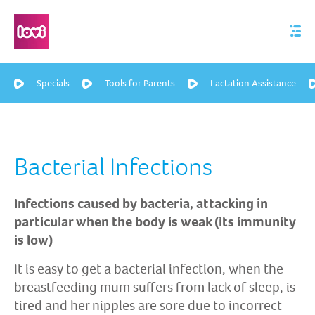
Specials
Tools for Parents
Lactation Assistance
Bacterial Infections
Infections caused by bacteria, attacking in
particular when the body is weak (its immunity
is low)
It is easy to get a bacterial infection, when the
breastfeeding mum suffers from lack of sleep, is
tired and her nipples are sore due to incorrect