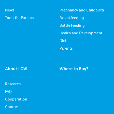
News
Pregnancy and Childbirth
Tools for Parents
Breastfeeding
Bottle Feeding
Health and Development
Diet
Parents
About LOVI
Where to Buy?
Research
FAQ
Cooperation
Contact