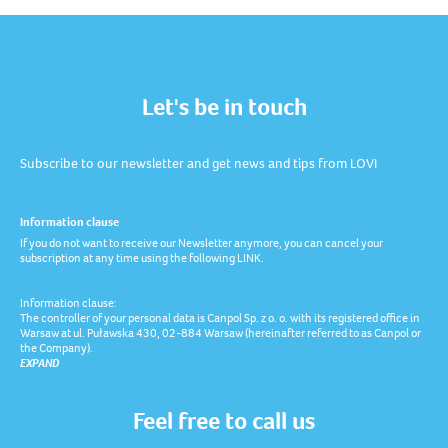
Let's be in touch
Subscribe to our newsletter and get news and tips from LOVI
Information clause
If you do not want to receive our Newsletter anymore, you can cancel your
subscription at any time using the following LINK.
Information clause:
The controller of your personal data is Canpol Sp. z o. o. with its registered office in
Warsaw at ul. Puławska 430, 02-884 Warsaw (hereinafter referred to as Canpol or
the Company).
EXPAND
Feel free to call us