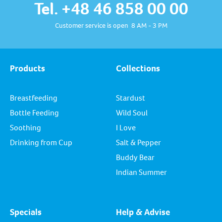
Tel. +48 46 858 00 00
Customer service is open 8 AM - 3 PM
Products
Collections
Breastfeeding
Stardust
Bottle Feeding
Wild Soul
Soothing
I Love
Drinking from Cup
Salt & Pepper
Buddy Bear
Indian Summer
Specials
Help & Advise