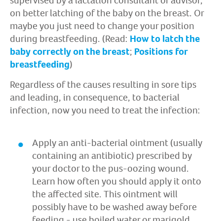
supervised by a lactation consultant or advisor,
on better latching of the baby on the breast. Or
maybe you just need to change your position
during breastfeeding. (Read:
How to latch the
baby correctly on the breast
;
Positions for
breastfeeding
)
Regardless of the causes resulting in sore tips
and leading, in consequence, to bacterial
infection, now you need to treat the infection:
Apply an anti-bacterial ointment (usually
containing an antibiotic) prescribed by
your doctor to the pus-oozing wound.
Learn how often you should apply it onto
the affected site. This ointment will
possibly have to be washed away before
feeding - use boiled water or marigold