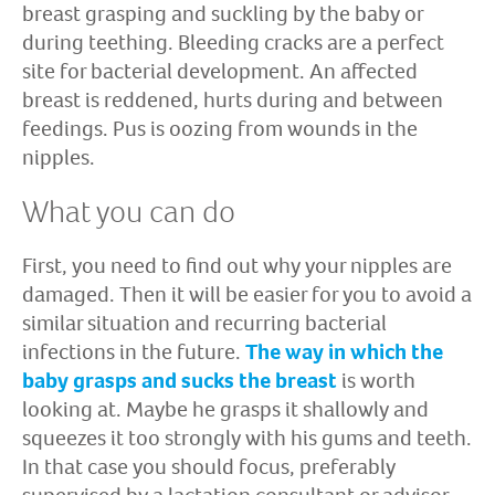
breast grasping and suckling by the baby or
during teething. Bleeding cracks are a perfect
site for bacterial development. An affected
breast is reddened, hurts during and between
feedings. Pus is oozing from wounds in the
nipples.
What you can do
First, you need to find out why your nipples are
damaged. Then it will be easier for you to avoid a
similar situation and recurring bacterial
infections in the future.
The way in which the
baby grasps and sucks the breast
is worth
looking at. Maybe he grasps it shallowly and
squeezes it too strongly with his gums and teeth.
In that case you should focus, preferably