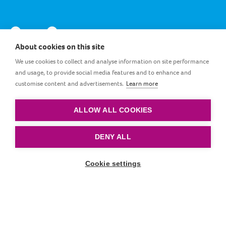
About cookies on this site
We use cookies to collect and analyse information on site performance
and usage, to provide social media features and to enhance and
customise content and advertisements.
Learn more
GB_EN
ALLOW ALL COOKIES
Terms and conditions
|
Privacy policy
|
Cookie policy
DENY ALL
© by LOVI. All rights reserved.
Cookie settings