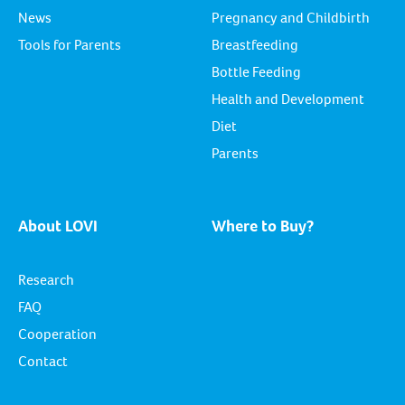
News
Pregnancy and Childbirth
Tools for Parents
Breastfeeding
Bottle Feeding
Health and Development
Diet
Parents
About LOVI
Where to Buy?
Research
FAQ
Cooperation
Contact