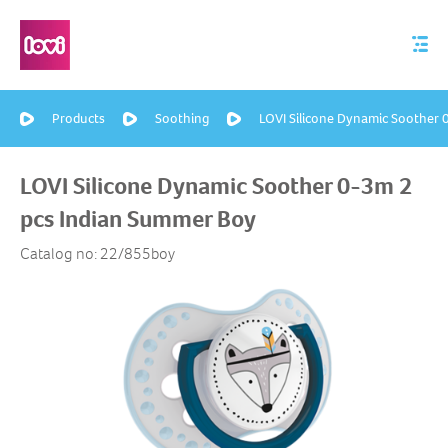
Products
Soothing
LOVI Silicone Dynamic Soother
LOVI Silicone Dynamic Soother 0-3m 2
pcs Indian Summer Boy
Catalog no: 22/855boy