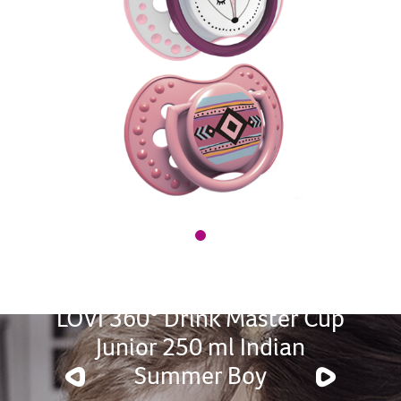
LOVI 360° Drink Master Cup
Junior 250 ml Indian
Summer Boy