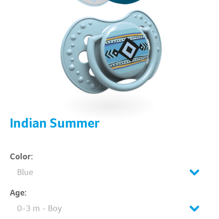
Indian Summer
Color:
Blue
Age:
0-3 m - Boy