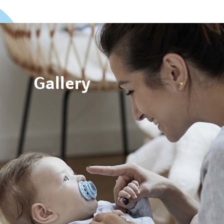
Gallery