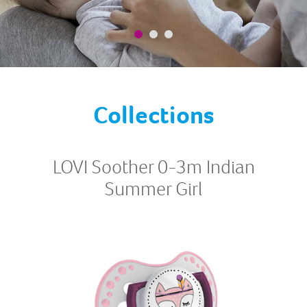
Collections
LOVI Soother 0-3m Indian
Summer Girl