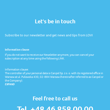
Let's be in touch
Subscribe to our newsletter and get news and tips from LOVI
Information clause
If you do not want to receive our Newsletter anymore, you can cancel your
subscription at any time using the following LINK.
Information clause:
The controller of your personal data is Canpol Sp. z o. o. with its registered office in
Warsaw at ul. Puławska 430, 02-884 Warsaw (hereinafter referred to as Canpol or
the Company).
EXPAND
Feel free to call us
Tel. +48 46 858 00 00