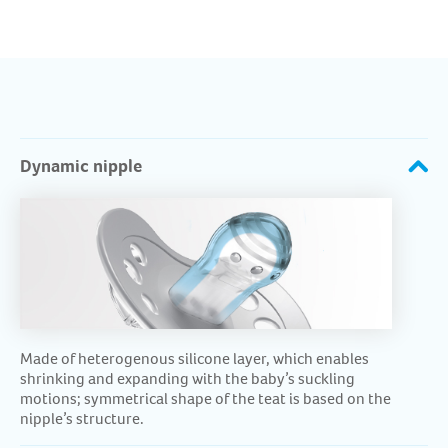
Dynamic nipple
Made of heterogenous silicone layer, which enables
shrinking and expanding with the baby’s suckling
motions; symmetrical shape of the teat is based on the
nipple’s structure.