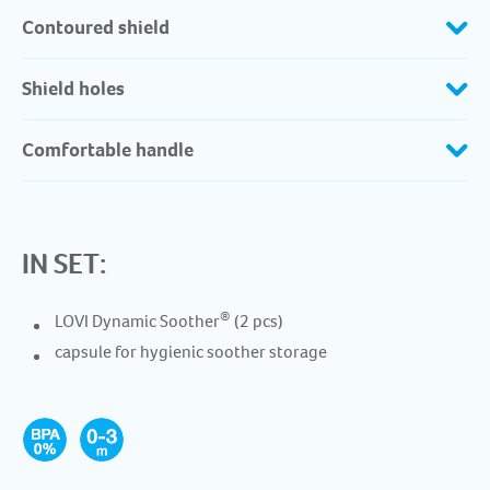
Contoured shield
Shield holes
Comfortable handle
IN SET:
®
LOVI Dynamic Soother
(2 pcs)
capsule for hygienic soother storage