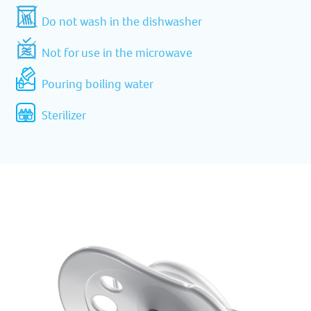
Do not wash in the dishwasher
Not for use in the microwave
Pouring boiling water
Sterilizer