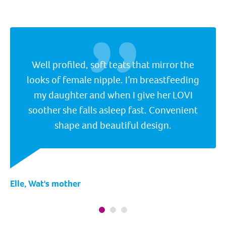
Well profiled, soft teats that mirror the
looks of female nipple. I’m breastfeeding
my daughter and when I give her LOVI
soother she falls asleep fast. Convenient
shape and beautiful design.
Elle, Wat's mother