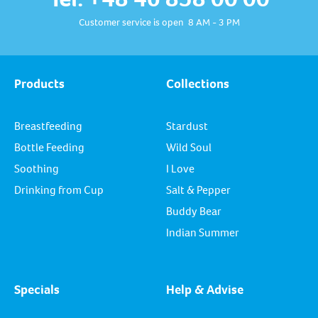
Customer service is open 8 AM - 3 PM
Products
Collections
Breastfeeding
Stardust
Bottle Feeding
Wild Soul
Soothing
I Love
Drinking from Cup
Salt & Pepper
Buddy Bear
Indian Summer
Specials
Help & Advise