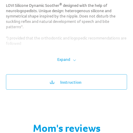
®
LOVI Silicone Dynamic Soother
designed with the help of
neurologopedists. Unique design: heterogenous silicone and
symmetrical shape inspired by the nipple. Does not disturb the
suckling reflex and natural development of speech and bite
patterns*.
*) provided that the orthodontic and logopedic recommendations are
followed
Expand
Instruction
Mom's reviews