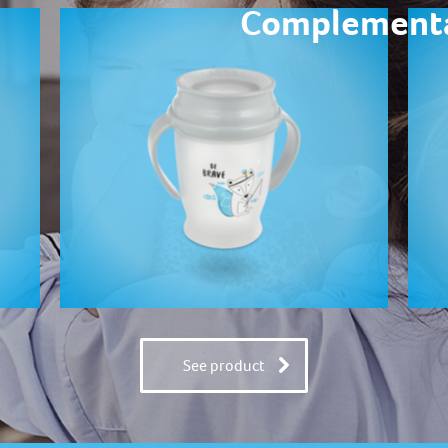
Complementa
See product