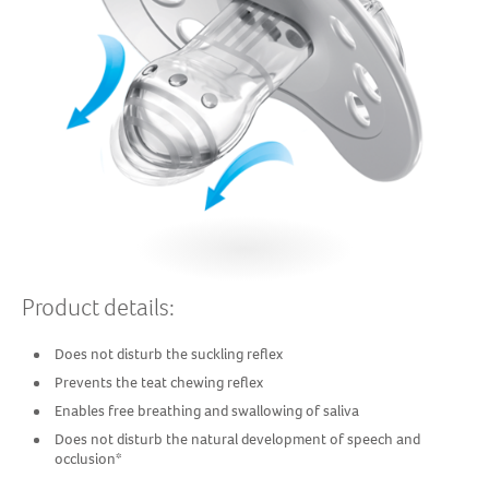
Product details:
Does not disturb the suckling reflex
Prevents the teat chewing reflex
Enables free breathing and swallowing of saliva
Does not disturb the natural development of speech and
occlusion*