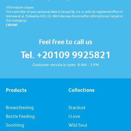
Information clause:
The controller of your personal data is Canpol Sp. z o. o. with its registered office in
Warsaw at ul. Puławska 430, 02-884 Warsaw (hereinafter referred to as Canpol or
the Company).
EXPAND
Feel free to call us
Tel. +20109 9925821
Customer service is open 8 AM - 3 PM
Products
Collections
Breastfeeding
Stardust
Bottle Feeding
I Love
Soothing
Wild Soul