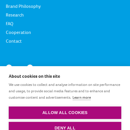
Brand Philosophy
Research
FAQ
Cooperation
Contact
About cookies on this site
We use cookies to collect and analyse information on site performance
and usage, to provide social media features and to enhance and
customise content and advertisements.
Learn more
EG_EN
ALLOW ALL COOKIES
Terms and conditions
|
Privacy policy
|
Cookie policy
DENY ALL