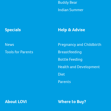
Buddy Bear
Indian Summer
Specials
Help & Advise
News
Pregnancy and Childbirth
Tools for Parents
Breastfeeding
Bottle Feeding
Health and Development
Diet
Parents
About LOVI
Where to Buy?