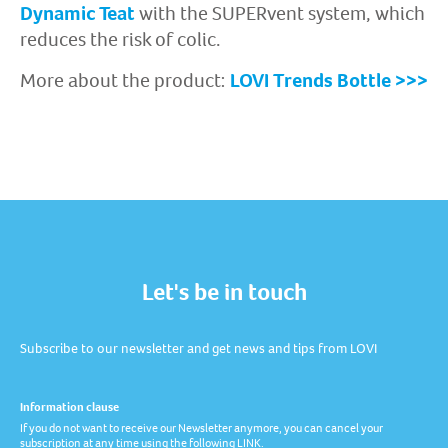
Dynamic Teat
with the SUPERvent system, which
reduces the risk of colic.
More about the product:
LOVI Trends Bottle >>>
Let's be in touch
Subscribe to our newsletter and get news and tips from LOVI
Information clause
If you do not want to receive our Newsletter anymore, you can cancel your
subscription at any time using the following LINK.