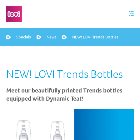
Specials
News
NEW! LOVI Trends Bottles
NEW! LOVI Trends Bottles
Meet our beautifully printed Trends bottles
equipped with Dynamic Teat!