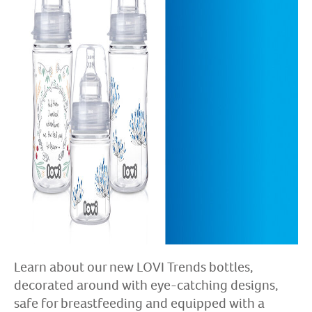
Learn about our new LOVI Trends bottles,
decorated around with eye-catching designs,
safe for breastfeeding and equipped with a