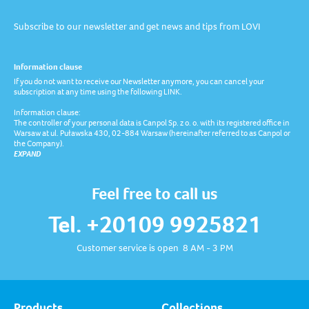
Subscribe to our newsletter and get news and tips from LOVI
Information clause
If you do not want to receive our Newsletter anymore, you can cancel your
subscription at any time using the following LINK.
Information clause:
The controller of your personal data is Canpol Sp. z o. o. with its registered office in
Warsaw at ul. Puławska 430, 02-884 Warsaw (hereinafter referred to as Canpol or
the Company).
EXPAND
Feel free to call us
Tel. +20109 9925821
Customer service is open 8 AM - 3 PM
Products
Collections