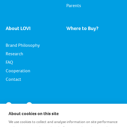
Parents
About LOVI
Where to Buy?
Brand Philosophy
Research
FAQ
Cooperation
Contact
About cookies on this site
We use cookies to collect and analyse information on site performance