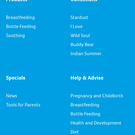
Breastfeeding
Stardust
Bottle Feeding
I Love
Soothing
Wild Soul
Buddy Bear
Indian Summer
Specials
Help & Advise
News
Pregnancy and Childbirth
Tools for Parents
Breastfeeding
Bottle Feeding
Health and Development
Diet