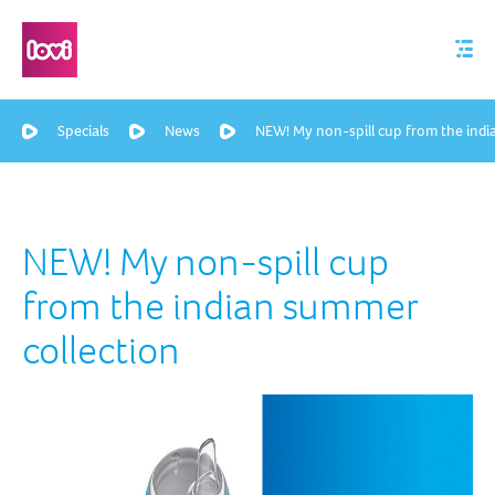
Specials
News
NEW! My non-spill cup from the indi
NEW! My non-spill cup
from the indian summer
collection