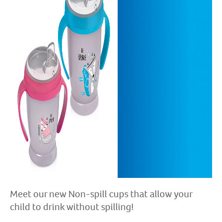
Meet our new Non-spill cups that allow your
child to drink without spilling!