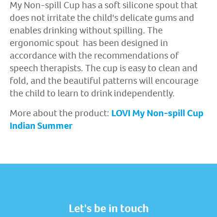
My Non-spill Cup has a soft silicone spout that
does not irritate the child's delicate gums and
enables drinking without spilling. The
ergonomic spout has been designed in
accordance with the recommendations of
speech therapists. The cup is easy to clean and
fold, and the beautiful patterns will encourage
the child to learn to drink independently.
More about the product:
LOVI My Non-spill Cup
Indian Summer
Let's be in touch