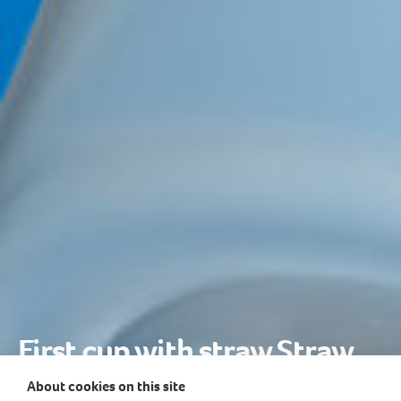
First cup with straw Straw
Beginner
About cookies on this site