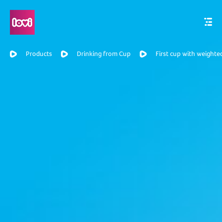
Products
Drinking from Cup
First cup with weighte