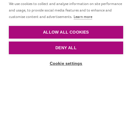
We use cookies to collect and analyse information on site performance
and usage, to provide social media features and to enhance and
LOVI First Cup with Straw is a cup for the youngest
customise content and advertisements.
Learn more
children (6m+) who make their first attempts to drink
from a straw.
ALLOW ALL COOKIES
DENY ALL
Cookie settings
Scroll down