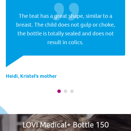
The teat has a great shape, similar to a
breast. The child does not gulp or choke,
the bottle is totally sealed and does not
result in colics.
Heidi, Kristel's mother
LOVI Medical+ Bottle 150