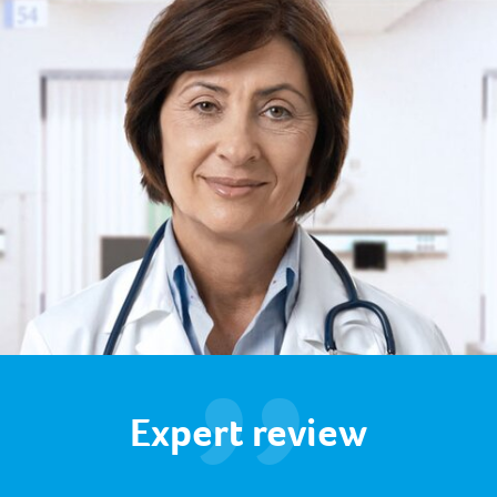
Expert review