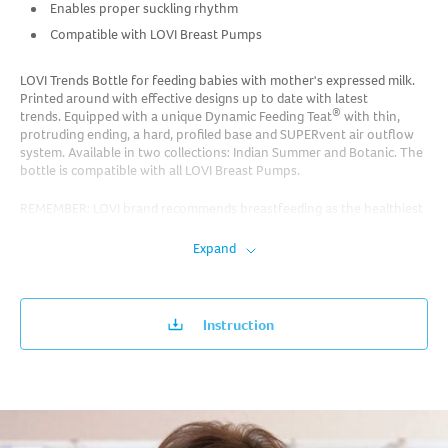
Enables proper suckling rhythm
Compatible with LOVI Breast Pumps
LOVI Trends Bottle for feeding babies with mother's expressed milk.
Printed around with effective designs up to date with latest
®
trends. Equipped with a unique Dynamic Feeding Teat
with thin,
protruding ending, a hard, profiled base and SUPERvent air outflow
system. Available in two collections: Indian Summer and Botanic. The
bottle is compatible with all LOVI Breast Pumps.
REMEMBER: LOVI brand recommends breastfeeding as the healthiest
method for feeding. Alternative feeding methods should be used
after consulting a doctor, midwife or pharmacist if breastfeeding is
Expand
impossible or insufficient.
Instruction