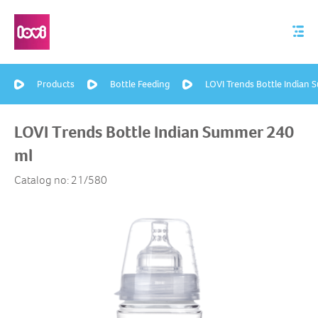
Products
Bottle Feeding
LOVI Trends Bottle Indian
LOVI Trends Bottle Indian Summer 240
ml
Catalog no: 21/580