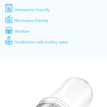
Dishwasher friendly
Microwave friendly
Sterilizer
Sterilization with boiling water