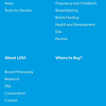
News
Pregnancy and Childbirth
Tools for Parents
Breastfeeding
Bottle Feeding
Health and Development
Diet
Parents
About LOVI
Where to Buy?
Brand Philosophy
Research
FAQ
Cooperation
Contact