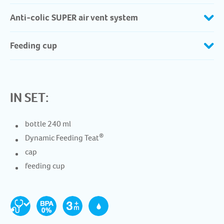
Anti-colic SUPER air vent system
Feeding cup
IN SET:
bottle 240 ml
®
Dynamic Feeding Teat
cap
feeding cup