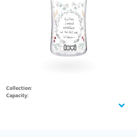
Collection:
Capacity: