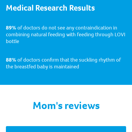
Medical Research Results
89%
of doctors do not see any contraindication in
combining natural feeding with feeding through LOVI
bottle
88%
of doctors confirm that the suckling rhythm of
the breastfed baby is maintained
Mom's reviews