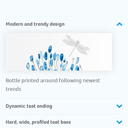
Modern and trendy design
Bottle printed around following newest
trends
Dynamic teat ending
Hard, wide, profiled teat base