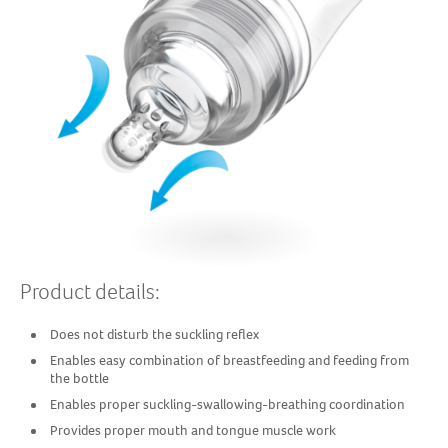
Product details:
Does not disturb the suckling reflex
Enables easy combination of breastfeeding and feeding from
the bottle
Enables proper suckling-swallowing-breathing coordination
Provides proper mouth and tongue muscle work