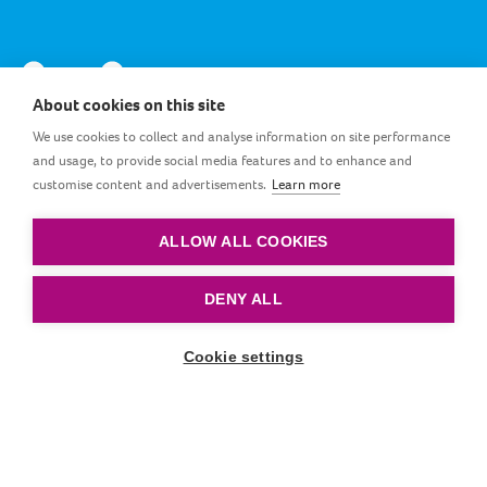
About cookies on this site
We use cookies to collect and analyse information on site performance
and usage, to provide social media features and to enhance and
customise content and advertisements.
Learn more
EG_EN
ALLOW ALL COOKIES
Terms and conditions
|
Privacy policy
|
Cookie policy
DENY ALL
© by LOVI. All rights reserved.
Cookie settings