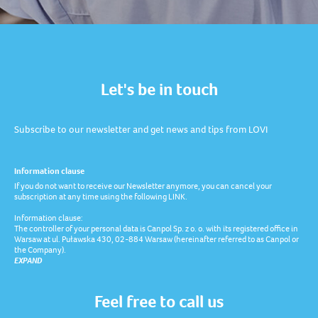
Let's be in touch
Subscribe to our newsletter and get news and tips from LOVI
Information clause
If you do not want to receive our Newsletter anymore, you can cancel your
subscription at any time using the following LINK.
Information clause:
The controller of your personal data is Canpol Sp. z o. o. with its registered office in
Warsaw at ul. Puławska 430, 02-884 Warsaw (hereinafter referred to as Canpol or
the Company).
EXPAND
Feel free to call us