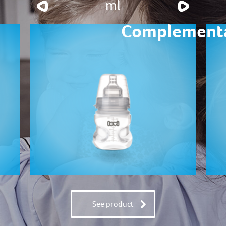
ml
Complementa
See product