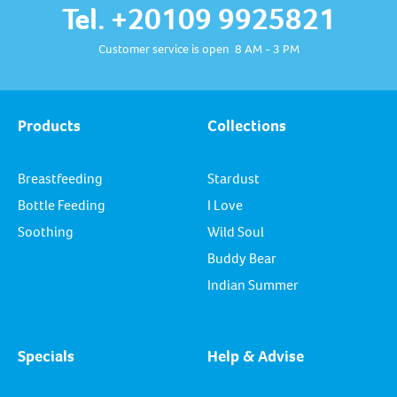
Tel. +20109 9925821
Customer service is open 8 AM - 3 PM
Products
Collections
Breastfeeding
Stardust
Bottle Feeding
I Love
Soothing
Wild Soul
Buddy Bear
Indian Summer
Specials
Help & Advise