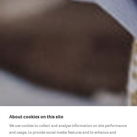
About cookies on this site
LOVI provides the necessary
We use cookies to collect and analyse information on site performance
and usage, to provide social media features and to enhance and