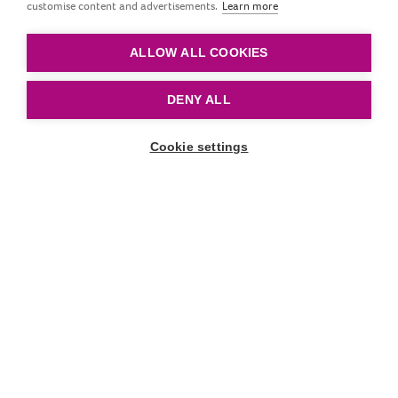
assistance to parents
customise content and advertisements.
Learn more
feeding with love
ALLOW ALL COOKIES
DENY ALL
Cookie settings
Scroll down