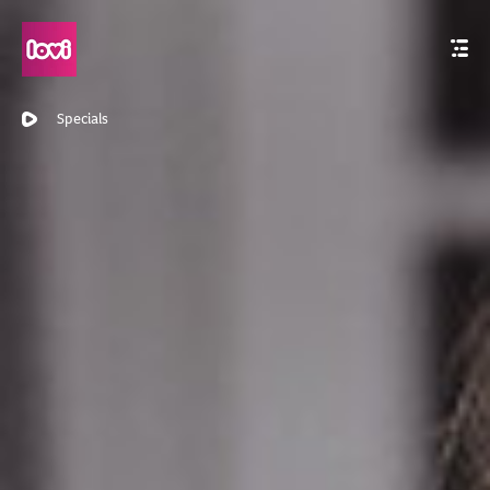
Specials