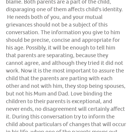
blame. Both parents are a part of the child,
disparaging one of them affects child's identity.
He needs both of you, and your mutual
grievances should not be a subject of this
conversation. The information you give to him
should be precise, concise and appropriate for
his age. Possibly, it will be enough to tell him
that parents are separating, because they
cannot agree, and although they tried it did not
work. Now it is the most important to assure the
child that the parents are parting with each
other and not with him, they stop being spouses,
but not his Mum and Dad. Love binding the
children to their parents is exceptional, and
never ends, no disagreement will certainly affect
it. During this conversation try to inform the
child about particulars of changes that will occur
in his life, when one of the parents moves out.