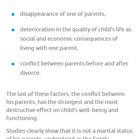
disappearance of one of parents,
deterioration in the quality of child's life as
social and economic consequences of
living with one parent,
conflict between parents before and after
divorce.
The last of these factors, the conflict between
his parents, has the strongest and the most
destructive effect on child's well-being and
functioning.
Studies clearly show that it is not a marital status
of his parents, understood as the family