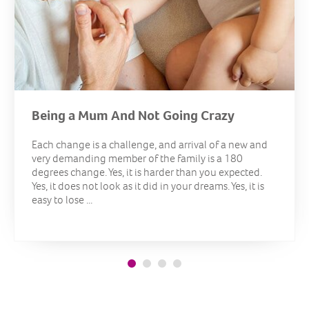
Being a Mum And Not Going Crazy
Each change is a challenge, and arrival of a new and
very demanding member of the family is a 180
degrees change. Yes, it is harder than you expected.
Yes, it does not look as it did in your dreams. Yes, it is
easy to lose ...