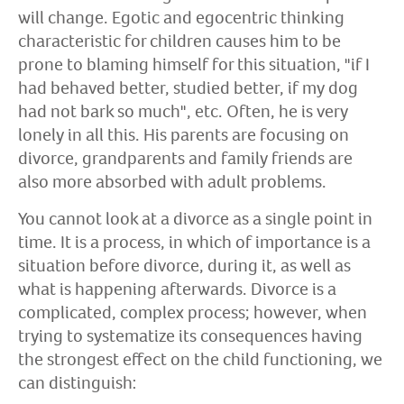
will change. Egotic and egocentric thinking
characteristic for children causes him to be
prone to blaming himself for this situation, "if I
had behaved better, studied better, if my dog
had not bark so much", etc. Often, he is very
lonely in all this. His parents are focusing on
divorce, grandparents and family friends are
also more absorbed with adult problems.
You cannot look at a divorce as a single point in
time. It is a process, in which of importance is a
situation before divorce, during it, as well as
what is happening afterwards. Divorce is a
complicated, complex process; however, when
trying to systematize its consequences having
the strongest effect on the child functioning, we
can distinguish: