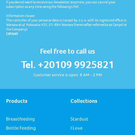
If you do not want to receive our Newsletter anymore, you can cancel your
subscription at any time using the following LINK.
Information clause:
The controller of your personal data is Canpol Sp. z o. o. with its registered office in
Warsaw at ul. Puławska 430, 02-884 Warsaw (hereinafter referred to as Canpol or
the Company).
EXPAND
Feel free to call us
Tel. +20109 9925821
Customer service is open 8 AM - 3 PM
Products
Collections
Breastfeeding
Stardust
Bottle Feeding
I Love