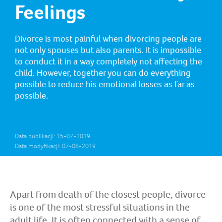
Feelings
Divorce is most painful when divorcing people are
not only spouses but also parents. It is impossible
to conduct it in a way completely not affecting the
child. However, together you can do everything
possible to reduce his emotional losses as far as
possible.
Data publikacji: 15-07-2019
Data modyfikacji: 07-08-2019
Apart from death of the closest people, divorce
is one of the most stressful situations in the
adult life. It is often connected with a sense of