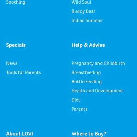
Soothing
Wild Soul
Buddy Bear
Indian Summer
Specials
Help & Advise
News
Pregnancy and Childbirth
Tools for Parents
Breastfeeding
Bottle Feeding
Health and Development
Diet
Parents
About LOVI
Where to Buy?