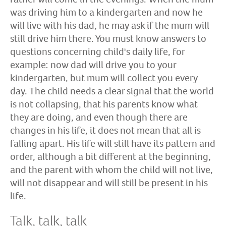
was driving him to a kindergarten and now he
will live with his dad, he may ask if the mum will
still drive him there. You must know answers to
questions concerning child's daily life, for
example: now dad will drive you to your
kindergarten, but mum will collect you every
day. The child needs a clear signal that the world
is not collapsing, that his parents know what
they are doing, and even though there are
changes in his life, it does not mean that all is
falling apart. His life will still have its pattern and
order, although a bit different at the beginning,
and the parent with whom the child will not live,
will not disappear and will still be present in his
life.
Talk, talk, talk