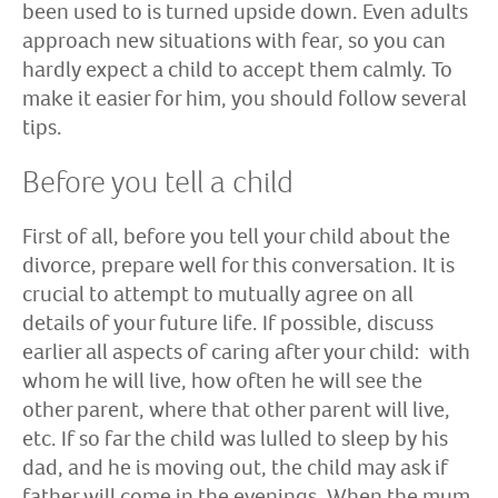
been used to is turned upside down. Even adults
approach new situations with fear, so you can
hardly expect a child to accept them calmly. To
make it easier for him, you should follow several
tips.
Before you tell a child
First of all, before you tell your child about the
divorce, prepare well for this conversation. It is
crucial to attempt to mutually agree on all
details of your future life. If possible, discuss
earlier all aspects of caring after your child: with
whom he will live, how often he will see the
other parent, where that other parent will live,
etc. If so far the child was lulled to sleep by his
dad, and he is moving out, the child may ask if
father will come in the evenings. When the mum