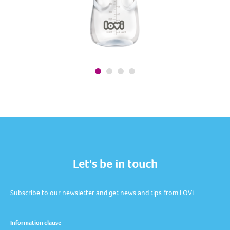
Let's be in touch
Subscribe to our newsletter and get news and tips from LOVI
Information clause