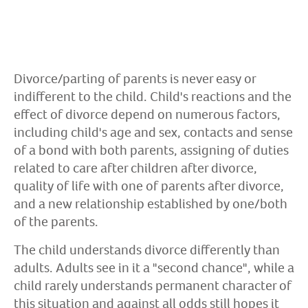
Divorce/parting of parents is never easy or
indifferent to the child. Child's reactions and the
effect of divorce depend on numerous factors,
including child's age and sex, contacts and sense
of a bond with both parents, assigning of duties
related to care after children after divorce,
quality of life with one of parents after divorce,
and a new relationship established by one/both
of the parents.
The child understands divorce differently than
adults. Adults see in it a "second chance", while a
child rarely understands permanent character of
this situation and against all odds still hopes it