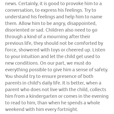
news. Certainly, it is good to provoke him to a
conversation, to express his feelings. Try to
understand his feelings and help him to name
them. Allow him to be angry, disappointed,
disoriented or sad. Children also need to go
through a kind of a mourning after their
previous life, they should not be comforted by
force, showered with toys or cheered up. Listen
to your intuition and let the child get used to
new conditions. On our part, we must do
everything possible to give him a sense of safety.
You should try to ensure presence of both
parents in child's daily life. It is better, when a
parent who does not live with the child, collects
him from a kindergarten or comes in the evening
to read to him, than when he spends a whole
weekend with him every fortnight.