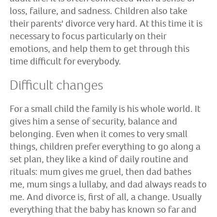
loss, failure, and sadness. Children also take
their parents' divorce very hard. At this time it is
necessary to focus particularly on their
emotions, and help them to get through this
time difficult for everybody.
Difficult changes
For a small child the family is his whole world. It
gives him a sense of security, balance and
belonging. Even when it comes to very small
things, children prefer everything to go along a
set plan, they like a kind of daily routine and
rituals: mum gives me gruel, then dad bathes
me, mum sings a lullaby, and dad always reads to
me. And divorce is, first of all, a change. Usually
everything that the baby has known so far and