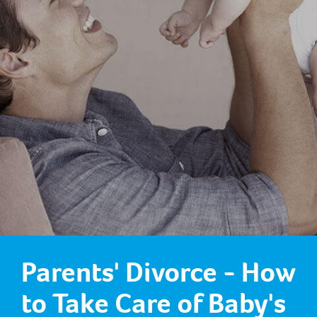
Parents' Divorce - How
to Take Care of Baby's