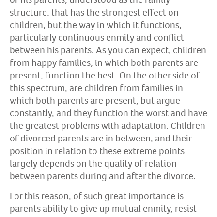
structure, that has the strongest effect on
children, but the way in which it functions,
particularly continuous enmity and conflict
between his parents. As you can expect, children
from happy families, in which both parents are
present, function the best. On the other side of
this spectrum, are children from families in
which both parents are present, but argue
constantly, and they function the worst and have
the greatest problems with adaptation. Children
of divorced parents are in between, and their
position in relation to these extreme points
largely depends on the quality of relation
between parents during and after the divorce.
For this reason, of such great importance is
parents ability to give up mutual enmity, resist