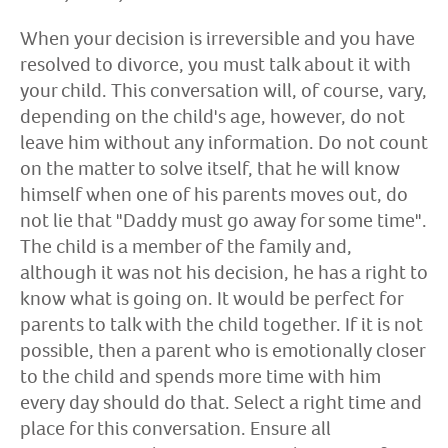
When your decision is irreversible and you have
resolved to divorce, you must talk about it with
your child. This conversation will, of course, vary,
depending on the child's age, however, do not
leave him without any information. Do not count
on the matter to solve itself, that he will know
himself when one of his parents moves out, do
not lie that "Daddy must go away for some time".
The child is a member of the family and,
although it was not his decision, he has a right to
know what is going on. It would be perfect for
parents to talk with the child together. If it is not
possible, then a parent who is emotionally closer
to the child and spends more time with him
every day should do that. Select a right time and
place for this conversation. Ensure all