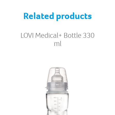
Related products
LOVI Medical+ Bottle 330
ml