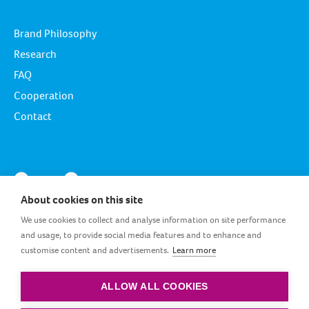
Brand Philosophy
Research
FAQ
Cooperation
Contact
About cookies on this site
We use cookies to collect and analyse information on site performance
and usage, to provide social media features and to enhance and
customise content and advertisements.
Learn more
EG_EN
ALLOW ALL COOKIES