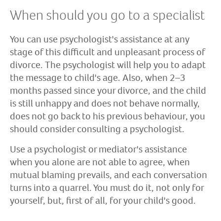
When should you go to a specialist
You can use psychologist's assistance at any
stage of this difficult and unpleasant process of
divorce. The psychologist will help you to adapt
the message to child's age. Also, when 2–3
months passed since your divorce, and the child
is still unhappy and does not behave normally,
does not go back to his previous behaviour, you
should consider consulting a psychologist.
Use a psychologist or mediator's assistance
when you alone are not able to agree, when
mutual blaming prevails, and each conversation
turns into a quarrel. You must do it, not only for
yourself, but, first of all, for your child's good.