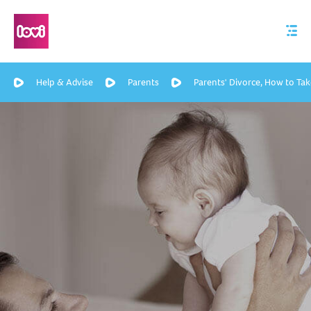
Help & Advise
Parents
Parents' Divorce, How to Tak