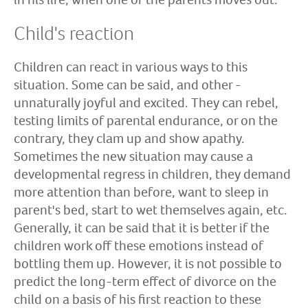
Child's reaction
Children can react in various ways to this
situation. Some can be said, and other -
unnaturally joyful and excited. They can rebel,
testing limits of parental endurance, or on the
contrary, they clam up and show apathy.
Sometimes the new situation may cause a
developmental regress in children, they demand
more attention than before, want to sleep in
parent's bed, start to wet themselves again, etc.
Generally, it can be said that it is better if the
children work off these emotions instead of
bottling them up. However, it is not possible to
predict the long-term effect of divorce on the
child on a basis of his first reaction to these