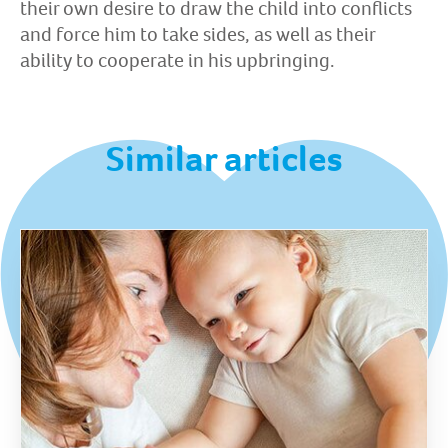
their own desire to draw the child into conflicts
and force him to take sides, as well as their
ability to cooperate in his upbringing.
Similar articles