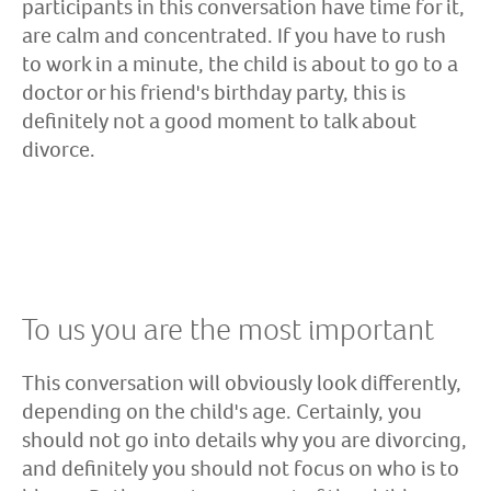
participants in this conversation have time for it,
are calm and concentrated. If you have to rush
to work in a minute, the child is about to go to a
doctor or his friend's birthday party, this is
definitely not a good moment to talk about
divorce.
To us you are the most important
This conversation will obviously look differently,
depending on the child's age. Certainly, you
should not go into details why you are divorcing,
and definitely you should not focus on who is to