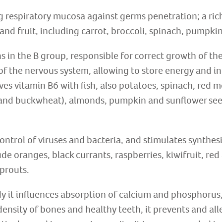
g respiratory mucosa against germs penetration; a rich
and fruit, including carrot, broccoli, spinach, pumpkin
s in the B group, responsible for correct growth of th
of the nervous system, allowing to store energy and i
ves vitamin B6 with fish, also potatoes, spinach, red m
y and buckwheat), almonds, pumpkin and sunflower see
ontrol of viruses and bacteria, and stimulates synthesi
ude oranges, black currants, raspberries, kiwifruit, re
sprouts.
dy it influences absorption of calcium and phosphorus, 
ensity of bones and healthy teeth, it prevents and all