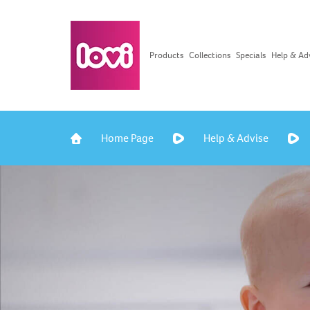
Products
Collections
Specials
Help & Ad
Home Page
Help & Advise