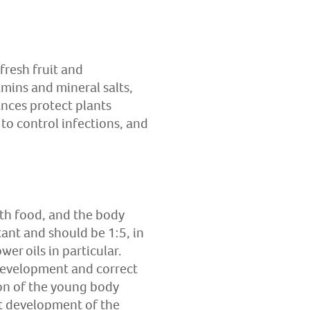
fresh fruit and
amins and mineral salts,
ances protect plants
to control infections, and
th food, and the body
tant and should be 1:5, in
er oils in particular.
development and correct
ion of the young body
ct development of the