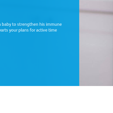
a baby to strengthen his immune
arts your plans for active time