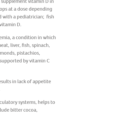
o supplement vitamin D in
drops at a dose depending
 with a pediatrician; fish
 vitamin D.
nemia, a condition in which
at, liver, fish, spinach,
lmonds, pistachios,
 supported by vitamin C
sults in lack of appetite
.
culatory systems, helps to
ude bitter cocoa,