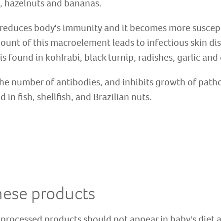
 hazelnuts and bananas.
cy reduces body's immunity and it becomes more suscept
ount of this macroelement leads to infectious skin dis
is found in kohlrabi, black turnip, radishes, garlic and
he number of antibodies, and inhibits growth of path
in fish, shellfish, and Brazilian nuts.
hese products
 processed products should not appear in baby's diet a