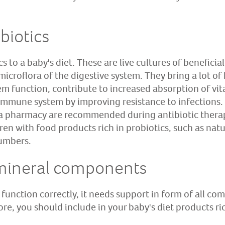
biotics
cs to a baby's diet. These are live cultures of benefici
 microflora of the digestive system. They bring a lot of
tem function, contribute to increased absorption of vi
 immune system by improving resistance to infections. 
 a pharmacy are recommended during antibiotic thera
n with food products rich in probiotics, such as natur
cumbers.
mineral components
unction correctly, it needs support in form of all com
e, you should include in your baby's diet products ric