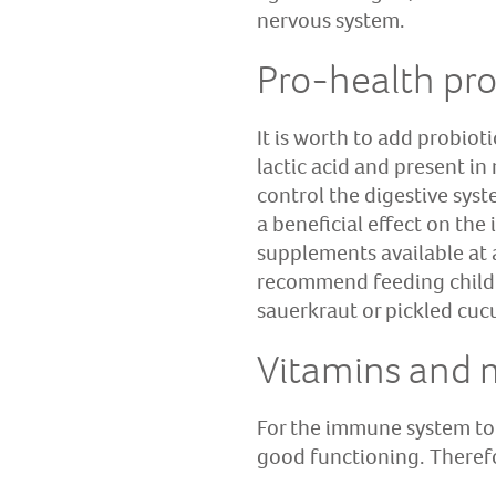
nervous system.
Pro-health pro
It is worth to add probioti
lactic acid and present in
control the digestive sys
a beneficial effect on the
supplements available at
recommend feeding childre
sauerkraut or pickled cu
Vitamins and 
For the immune system to f
good functioning. Therefor