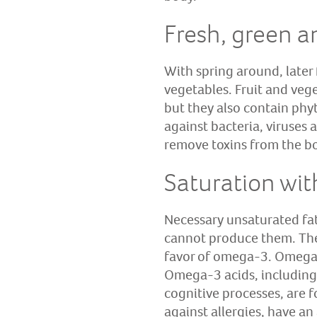
Fresh, green a
With spring around, later
vegetables. Fruit and vege
but they also contain phy
against bacteria, viruses
remove toxins from the b
Saturation wit
Necessary unsaturated fa
cannot produce them. The r
favor of omega-3. Omega-6
Omega-3 acids, including
cognitive processes, are f
against allergies, have a