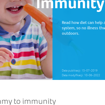
Immunity
Read how diet can help 
system, so no illness thw
outdoors.
Data publikacji: 15-07-2019
Data modyfikacji: 10-06-2022
mmy to immunity