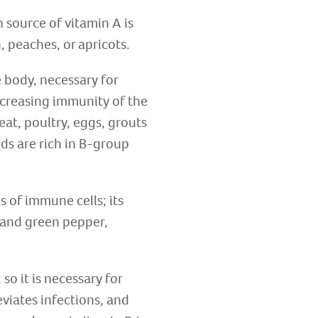
 source of vitamin A is
, peaches, or apricots.
e body, necessary for
ncreasing immunity of the
eat, poultry, eggs, grouts
ds are rich in B-group
s of immune cells; its
d and green pepper,
so it is necessary for
eviates infections, and