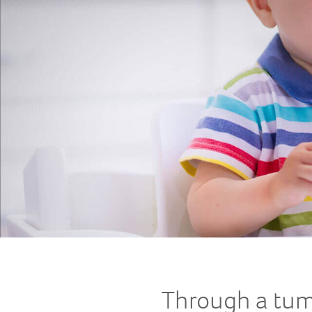
Through a tu