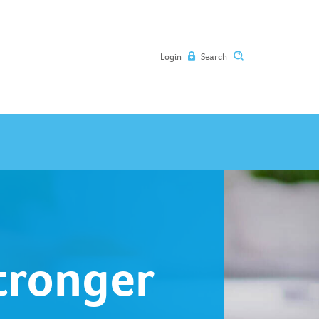
Login
Search
Stronger