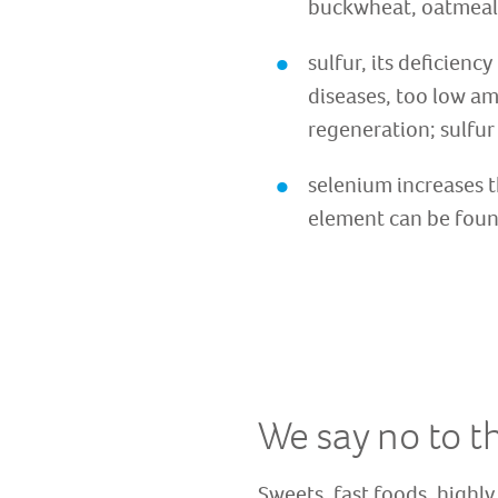
buckwheat, oatmeal,
sulfur, its deficien
diseases, too low am
regeneration; sulfur 
selenium increases t
element can be found 
We say no to t
Sweets, fast foods, highly