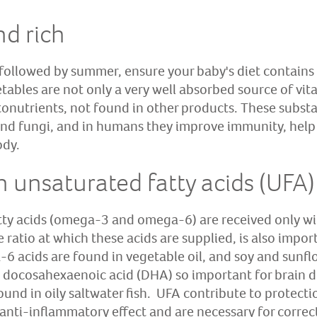
nd rich
 followed by summer, ensure your baby's diet contains 
tables are not only a very well absorbed source of vit
tonutrients, not found in other products. These subst
 and fungi, and in humans they improve immunity, help 
ody.
h unsaturated fatty acids (UFA)
tty acids (omega-3 and omega-6) are received only wi
atio at which these acids are supplied, is also impor
 acids are found in vegetable oil, and soy and sunflow
 docosahexaenoic acid (DHA) so important for brain 
ound in oily saltwater fish. UFA contribute to protect
n anti-inflammatory effect and are necessary for corre