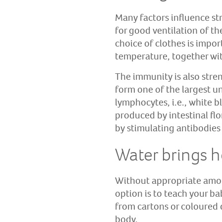
Many factors influence str
for good ventilation of th
choice of clothes is impo
temperature, together wi
The immunity is also stre
form one of the largest un
lymphocytes, i.e., white b
produced by intestinal fl
by stimulating antibodies
Water brings h
Without appropriate amoun
option is to teach your ba
from cartons or coloured 
body.