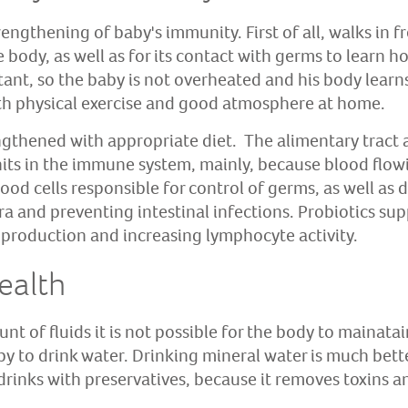
engthening of baby's immunity. First of all, walks in f
e body, as well as for its contact with germs to learn h
rtant, so the baby is not overheated and his body lear
th physical exercise and good atmosphere at home.
ngthened with appropriate diet. The alimentary tract 
its in the immune system, mainly, because blood flowin
lood cells responsible for control of germs, as well as 
ora and preventing intestinal infections. Probiotics s
 production and increasing lymphocyte activity.
ealth
t of fluids it is not possible for the body to mainata
by to drink water. Drinking mineral water is much bett
drinks with preservatives, because it removes toxins 