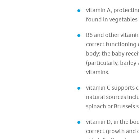
vitamin A, protectin
found in vegetables 
B6 and other vitamin
correct functioning 
body; the baby recei
(particularly, barle
vitamins.
vitamin C supports c
natural sources incl
spinach or Brussels 
vitamin D, in the bo
correct growth and d