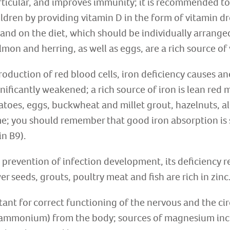
articular, and improves immunity; it is recommended t
ildren by providing vitamin D in the form of vitamin 
and on the diet, which should be individually arranged
lmon and herring, as well as eggs, are a rich source of
production of red blood cells, iron deficiency causes a
ificantly weakened; a rich source of iron is lean red me
atoes, eggs, buckwheat and millet grout, hazelnuts, a
e; you should remember that good iron absorption is
in B9).
 prevention of infection development, its deficiency re
r seeds, grouts, poultry meat and fish are rich in zinc
nt for correct functioning of the nervous and the cir
, ammonium) from the body; sources of magnesium incl