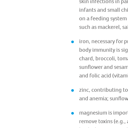
skin infections in p
infants and small ch
on a feeding system 
such as mackerel, sa
iron, necessary for 
body immunity is sign
chard, broccoli, tom
sunflower and sesam
and folic acid (vitam
zinc, contributing to
and anemia; sunflowe
magnesium is importa
remove toxins (e.g.