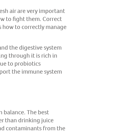
resh air are very important
ow to fight them. Correct
ns how to correctly manage
and the digestive system
g through it is rich in
due to probiotics
upport the immune system
in balance. The best
er than drinking juice
and contaminants from the