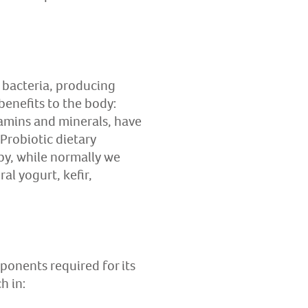
al bacteria, producing
 benefits to the body:
tamins and minerals, have
Probiotic dietary
py, while normally we
al yogurt, kefir,
ponents required for its
h in: