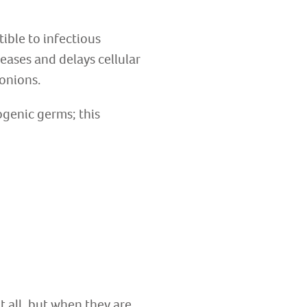
ible to infectious
eases and delays cellular
 onions.
ogenic germs; this
t all, but when they are