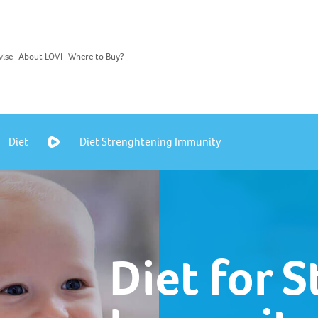
vise
About LOVI
Where to Buy?
Diet
Diet Strenghtening Immunity
Diet for 